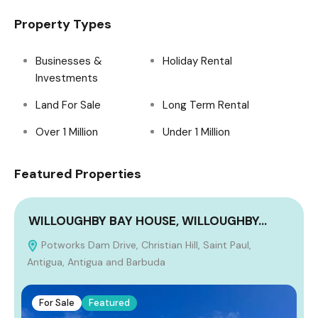
Property Types
Businesses &
Holiday Rental
Investments
Land For Sale
Long Term Rental
Over 1 Million
Under 1 Million
Featured Properties
WILLOUGHBY BAY HOUSE, WILLOUGHBY…
Potworks Dam Drive, Christian Hill, Saint Paul,
Antigua, Antigua and Barbuda
For Sale
Featured