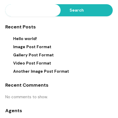
Search
Recent Posts
Hello world!
Image Post Format
Gallery Post Format
Video Post Format
Another Image Post Format
Recent Comments
No comments to show.
Agents