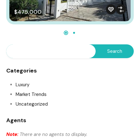
$475,000
Categories
Luxury
Market Trends
Uncategorized
Agents
Note:
There are no agents to display.