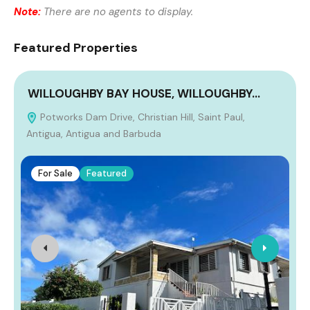
Note:
There are no agents to display.
Featured Properties
WILLOUGHBY BAY HOUSE, WILLOUGHBY…
Potworks Dam Drive, Christian Hill, Saint Paul,
Antigua, Antigua and Barbuda
For Sale
Featured