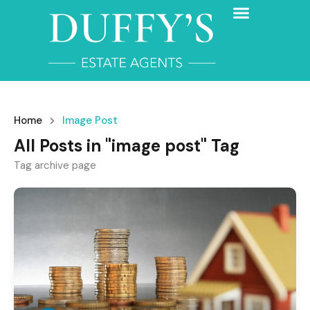
Home
Image Post
All Posts in "image post" Tag
Tag archive page