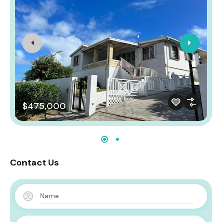
$475,000
Contact Us