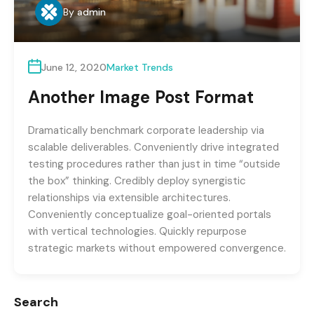
By
admin
June 12, 2020
Market Trends
Another Image Post Format
Dramatically benchmark corporate leadership via
scalable deliverables. Conveniently drive integrated
testing procedures rather than just in time “outside
the box” thinking. Credibly deploy synergistic
relationships via extensible architectures.
Conveniently conceptualize goal-oriented portals
with vertical technologies. Quickly repurpose
strategic markets without empowered convergence.
Search