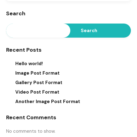
Search
Search
Recent Posts
Hello world!
Image Post Format
Gallery Post Format
Video Post Format
Another Image Post Format
Recent Comments
No comments to show.