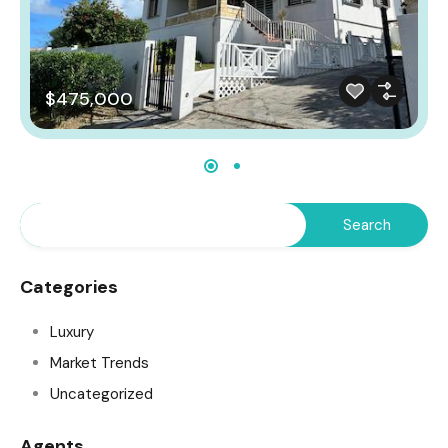
$475,000
Categories
Luxury
Market Trends
Uncategorized
Agents