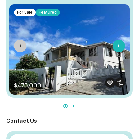
For Sale
Featured
$475,000
Contact Us