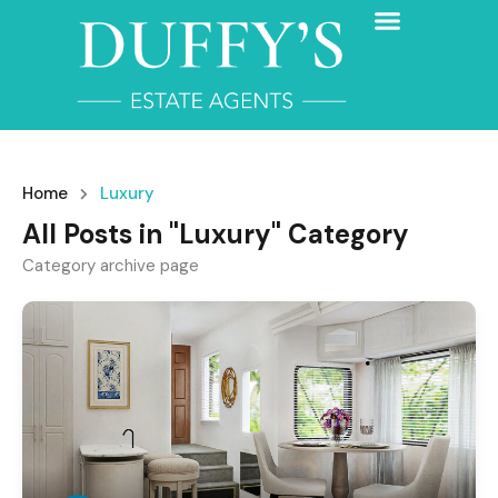
Home
Luxury
All Posts in "Luxury" Category
Category archive page