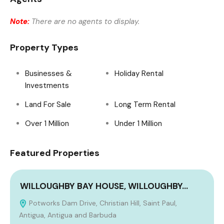
Note:
There are no agents to display.
Property Types
Businesses &
Holiday Rental
Investments
Land For Sale
Long Term Rental
Over 1 Million
Under 1 Million
Featured Properties
WILLOUGHBY BAY HOUSE, WILLOUGHBY…
Potworks Dam Drive, Christian Hill, Saint Paul,
Antigua, Antigua and Barbuda