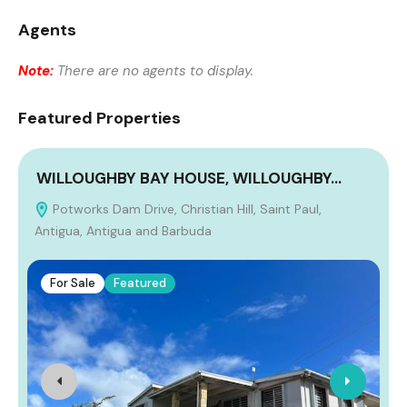
Agents
Note:
There are no agents to display.
Featured Properties
WILLOUGHBY BAY HOUSE, WILLOUGHBY…
Potworks Dam Drive, Christian Hill, Saint Paul,
Antigua, Antigua and Barbuda
For Sale
Featured