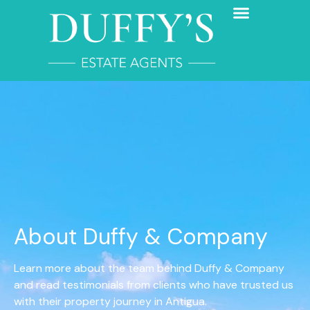
About Duffy & Company
Learn more about the team behind Duffy & Company
and read testimonials from clients who have trusted us
with their property journey in Antigua.