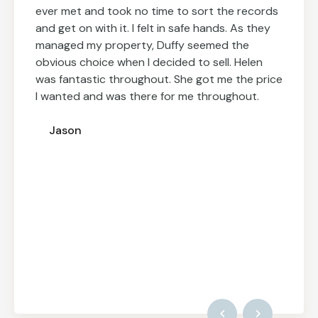
ever met and took no time to sort the records
and get on with it. I felt in safe hands. As they
managed my property, Duffy seemed the
obvious choice when I decided to sell. Helen
was fantastic throughout. She got me the price
I wanted and was there for me throughout.
Jason
Inna
Fort Lee, New Jersey
Rob L
London, UK
Rob L
London, UK