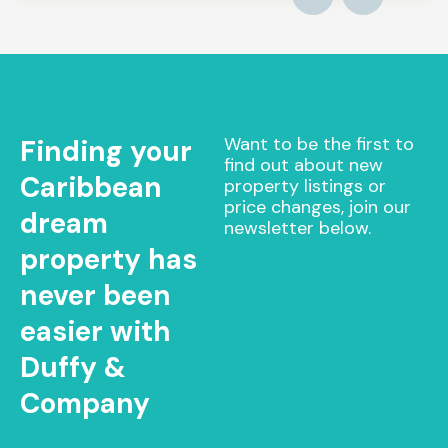
Want to be the first to
Finding your
find out about new
Caribbean
property listings or
price changes, join our
dream
newsletter below.
property has
never been
easier with
Duffy &
Company