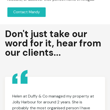
Contact Mandy
Don't just take our
word for it, hear from
our clients...
Helen at Duffy & Co managed my property at
Jolly Harbour for around 2 years. She is
probably the most organised person I have