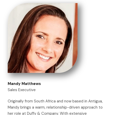
Mandy Matthews
Sales Executive
Originally from South Africa and now based in Antigua,
Mandy brings a warm, relationship-driven approach to
her role at Duffy & Company. With extensive