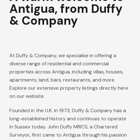
Antigua, from Duffy
& Company
At Duffy & Company, we specialise in offering a
diverse range of residential and commercial
properties across Antigua, including villas, houses,
apartments, land, bars, restaurants, and more.
Explore our extensive property listings directly here
on our website.
Founded in the U.K. in 1973, Duffy & Company has a
long-established history and continues to operate
in Sussex today. John Duffy MRICS, a Chartered
Surveyor, first came to Antigua through his passion