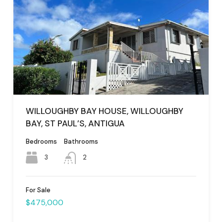
WILLOUGHBY BAY HOUSE, WILLOUGHBY
BAY, ST PAUL’S, ANTIGUA
Bedrooms
Bathrooms
3
2
For Sale
$475,000