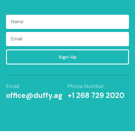
Sign-Up
Email
Phone Number
office@duffy.ag
+1 268 729 2020