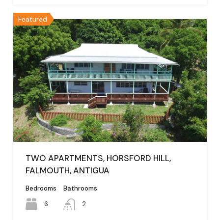
Featured
TWO APARTMENTS, HORSFORD HILL,
FALMOUTH, ANTIGUA
Bedrooms
Bathrooms
6
2