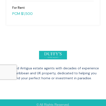
For Rent
PCM $1,500
Trusted Antigua estate agents with decades of experience
in Caribbean and UK property, dedicated to helping you
find your perfect home or investment in paradise.
© All Rights Reserved.