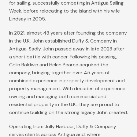
for sailing, successfully competing in Antigua Sailing
Week, before relocating to the island with his wife
Lindsay in 2005.
In 2021, almost 48 years after founding the company
in the U.K., John established Duffy & Company in
Antigua. Sadly, John passed away in late 2023 after
a short battle with cancer. Following his passing,
Colin Baldwin and Helen Pearce acquired the
company, bringing together over 45 years of
combined experience in property development and
property management. With decades of experience
owning and managing both commercial and
residential property in the U.K., they are proud to
continue building on the strong legacy John created.
Operating from Jolly Harbour, Duffy & Company
serves clients across Antigua and, where