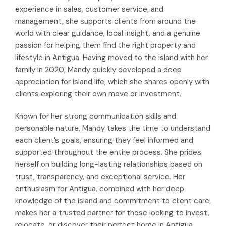
experience in sales, customer service, and
management, she supports clients from around the
world with clear guidance, local insight, and a genuine
passion for helping them find the right property and
lifestyle in Antigua. Having moved to the island with her
family in 2020, Mandy quickly developed a deep
appreciation for island life, which she shares openly with
clients exploring their own move or investment.
Known for her strong communication skills and
personable nature, Mandy takes the time to understand
each client’s goals, ensuring they feel informed and
supported throughout the entire process. She prides
herself on building long-lasting relationships based on
trust, transparency, and exceptional service. Her
enthusiasm for Antigua, combined with her deep
knowledge of the island and commitment to client care,
makes her a trusted partner for those looking to invest,
relocate, or discover their perfect home in Antigua.