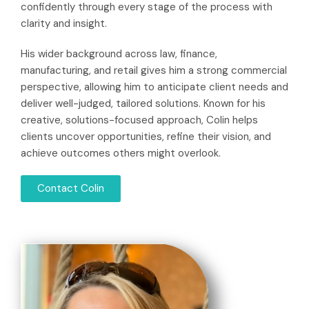
confidently through every stage of the process with
clarity and insight.
His wider background across law, finance,
manufacturing, and retail gives him a strong commercial
perspective, allowing him to anticipate client needs and
deliver well-judged, tailored solutions. Known for his
creative, solutions-focused approach, Colin helps
clients uncover opportunities, refine their vision, and
achieve outcomes others might overlook.
Contact Colin