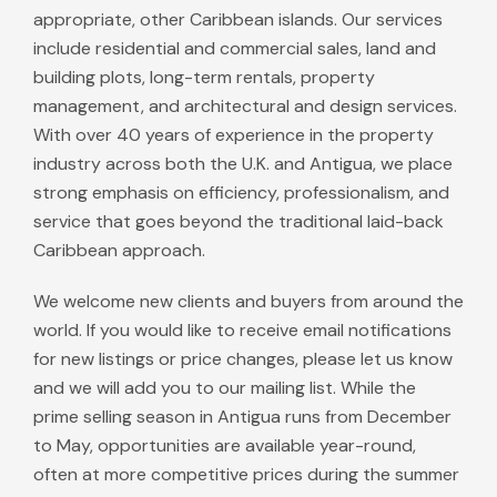
appropriate, other Caribbean islands. Our services
include residential and commercial sales, land and
building plots, long-term rentals, property
management, and architectural and design services.
With over 40 years of experience in the property
industry across both the U.K. and Antigua, we place
strong emphasis on efficiency, professionalism, and
service that goes beyond the traditional laid-back
Caribbean approach.
We welcome new clients and buyers from around the
world. If you would like to receive email notifications
for new listings or price changes, please let us know
and we will add you to our mailing list. While the
prime selling season in Antigua runs from December
to May, opportunities are available year-round,
often at more competitive prices during the summer