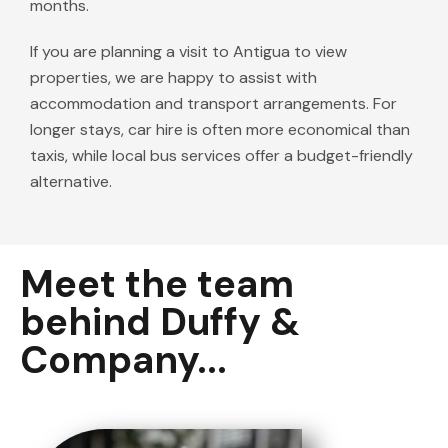
months.
If you are planning a visit to Antigua to view
properties, we are happy to assist with
accommodation and transport arrangements. For
longer stays, car hire is often more economical than
taxis, while local bus services offer a budget-friendly
alternative.
Meet the team
behind Duffy &
Company...