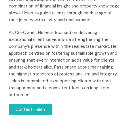
combination of financial insight and property knowledge
allows Helen to guide clients through each stage of
their journey with clarity and reassurance.
As Co-Owner, Helen is focused on delivering
exceptional client service while strengthening the
company’s presence within the real estate market. Her
approach centres on fostering sustainable growth and
ensuring that every interaction adds value for clients
and stakeholders alike. Passionate about maintaining
the highest standards of professionalism and integrity,
Helen is committed to supporting clients with care,
transparency, and a consistent focus on long-term
outcomes.
Contact Helen