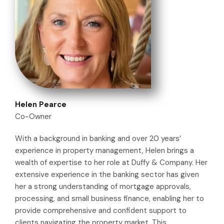
Helen Pearce
Co-Owner
With a background in banking and over 20 years’
experience in property management, Helen brings a
wealth of expertise to her role at Duffy & Company. Her
extensive experience in the banking sector has given
her a strong understanding of mortgage approvals,
processing, and small business finance, enabling her to
provide comprehensive and confident support to
clients navigating the property market. This