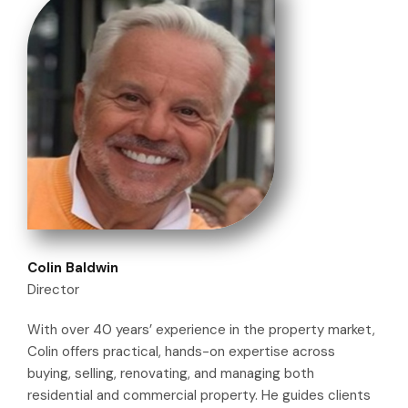
Colin Baldwin
Director
With over 40 years’ experience in the property market,
Colin offers practical, hands-on expertise across
buying, selling, renovating, and managing both
residential and commercial property. He guides clients