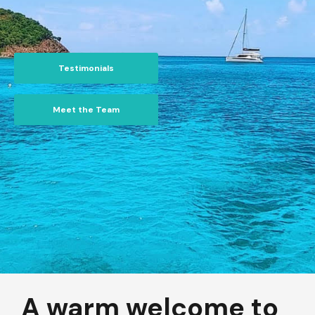
Testimonials
Meet the Team
A warm welcome to