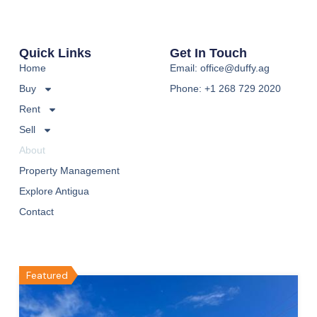
Quick Links
Get In Touch
Home
Email: office@duffy.ag
Buy
Phone: +1 268 729 2020
Rent
Sell
About
Property Management
Explore Antigua
Contact
Featured