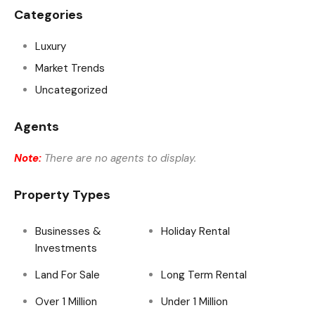
Categories
Luxury
Market Trends
Uncategorized
Agents
Note:
There are no agents to display.
Property Types
Businesses &
Holiday Rental
Investments
Land For Sale
Long Term Rental
Over 1 Million
Under 1 Million