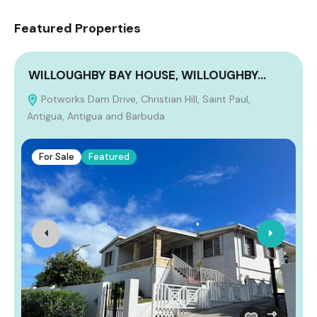
Featured Properties
WILLOUGHBY BAY HOUSE, WILLOUGHBY…
Potworks Dam Drive, Christian Hill, Saint Paul,
Antigua, Antigua and Barbuda
For Sale
Featured