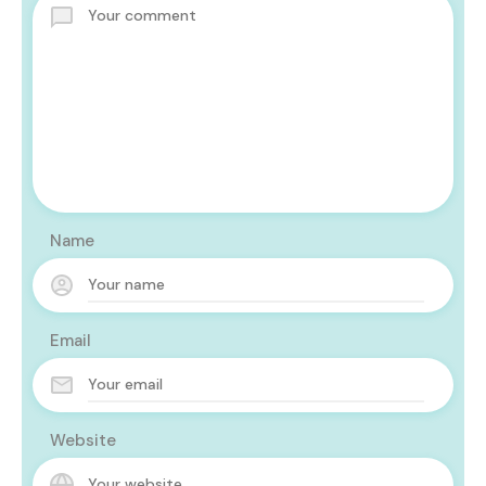
Name
Email
Website