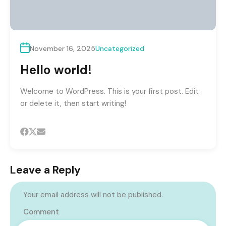
November 16, 2025
Uncategorized
Hello world!
Welcome to WordPress. This is your first post. Edit
or delete it, then start writing!
Leave a Reply
Your email address will not be published.
Comment