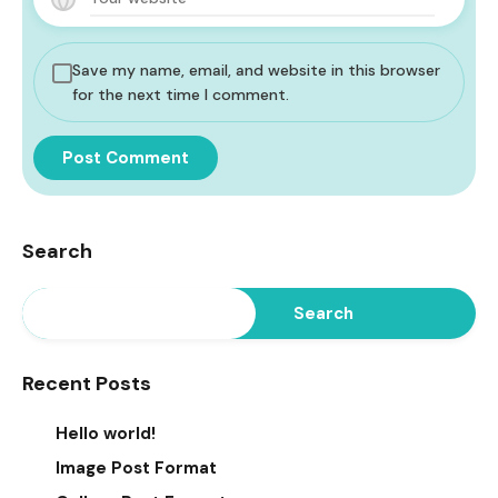
Save my name, email, and website in this browser
for the next time I comment.
Search
Search
Recent Posts
Hello world!
Image Post Format