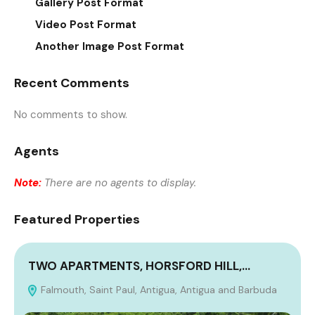
Gallery Post Format
Video Post Format
Another Image Post Format
Recent Comments
No comments to show.
Agents
Note:
There are no agents to display.
Featured Properties
TWO APARTMENTS, HORSFORD HILL,…
Falmouth, Saint Paul, Antigua, Antigua and Barbuda
A