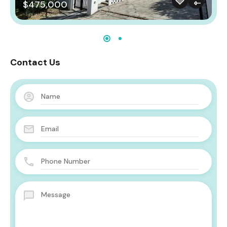
$475,000
Contact Us