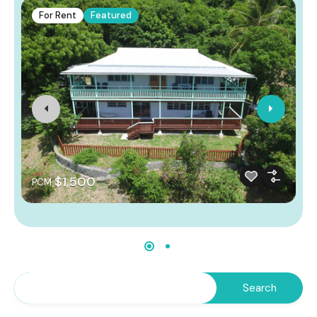
For Rent
Featured
$1,500
PCM