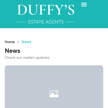
Home
News
News
Check out market updates