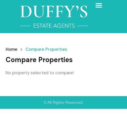
Home
Compare Properties
Compare Properties
No property selected to compare!
© All Rights Reserved.