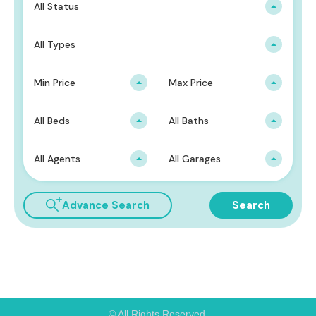
All Status
All Types
Min Price
Max Price
All Beds
All Baths
All Agents
All Garages
Advance Search
Search
© All Rights Reserved.