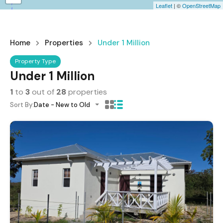
Leaflet
| ©
OpenStreetMap
Home
Properties
Under 1 Million
Property Type
Under 1 Million
1
to
3
out of
28
properties
Sort By:
Date - New to Old