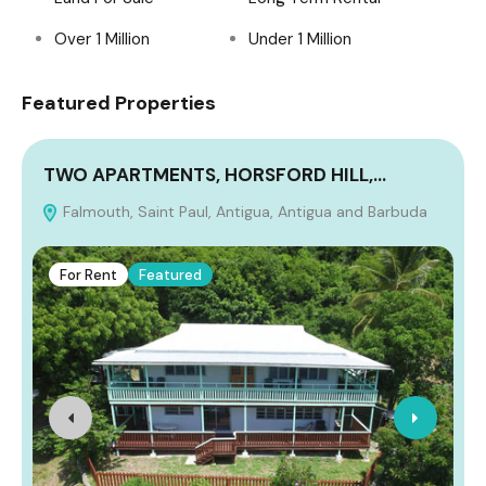
Over 1 Million
Under 1 Million
Featured Properties
TWO APARTMENTS, HORSFORD HILL,…
Falmouth, Saint Paul, Antigua, Antigua and Barbuda
A
For Rent
Featured