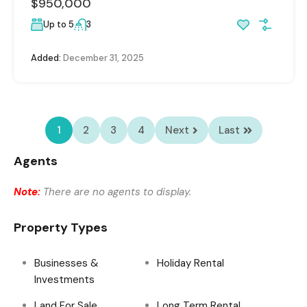
$950,000
Up to 5
3
Added:
December 31, 2025
1
2
3
4
Next
Last
Agents
Note:
There are no agents to display.
Property Types
Businesses &
Holiday Rental
Investments
Land For Sale
Long Term Rental