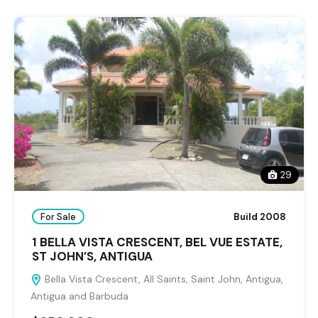
29
For Sale
Build 2008
1 BELLA VISTA CRESCENT, BEL VUE ESTATE,
ST JOHN’S, ANTIGUA
Bella Vista Crescent, All Saints, Saint John, Antigua,
Antigua and Barbuda