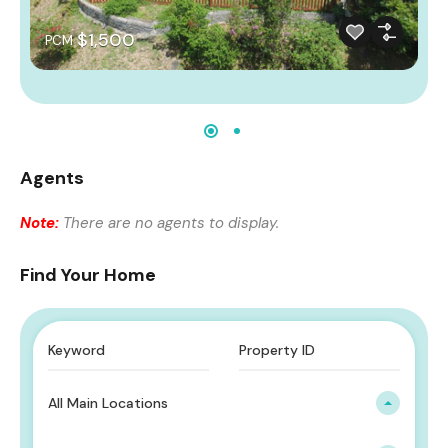
$1,500
PCM
Agents
Note:
There are no agents to display.
Find Your Home
All Main Locations