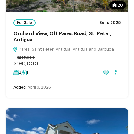
20
For Sale
Build 2025
Orchard View, Off Pares Road, St. Peter,
Antigua
Pares, Saint Peter, Antigua, Antigua and Barbuda
$295,000
$190,000
2
1
Added:
April 9, 2026