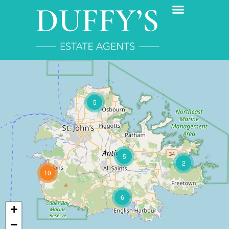
5
5
2
10
6
+
−