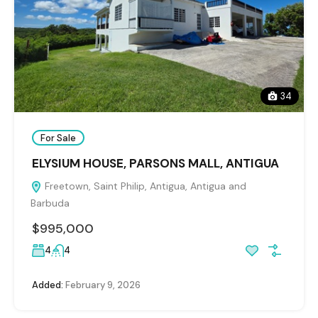
34
For Sale
ELYSIUM HOUSE, PARSONS MALL, ANTIGUA
Freetown, Saint Philip, Antigua, Antigua and
Barbuda
$995,000
4
4
Added:
February 9, 2026