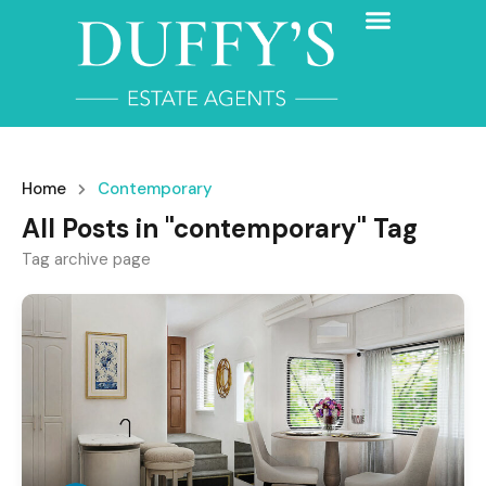
Home
Contemporary
All Posts in "contemporary" Tag
Tag archive page