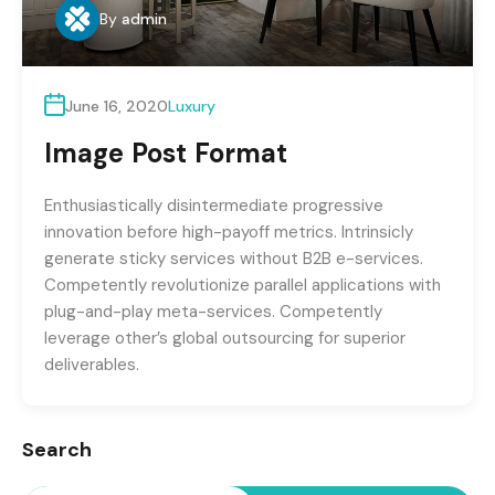
By
admin
June 16, 2020
Luxury
Image Post Format
Enthusiastically disintermediate progressive
innovation before high-payoff metrics. Intrinsicly
generate sticky services without B2B e-services.
Competently revolutionize parallel applications with
plug-and-play meta-services. Competently
leverage other’s global outsourcing for superior
deliverables.
Search