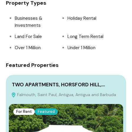
Property Types
Businesses &
Holiday Rental
Investments
Land For Sale
Long Term Rental
Over 1 Million
Under 1 Million
Featured Properties
TWO APARTMENTS, HORSFORD HILL,…
Falmouth, Saint Paul, Antigua, Antigua and Barbuda
A
For Rent
Featured