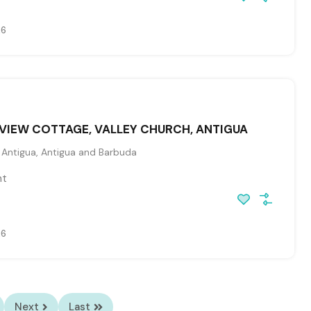
26
VIEW COTTAGE, VALLEY CHURCH, ANTIGUA
, Antigua, Antigua and Barbuda
ht
26
Next
Last