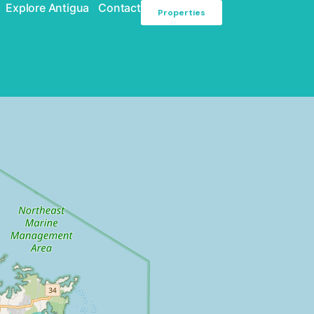
Explore Antigua
Contact
Properties