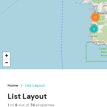
17
2
+
−
Home
List Layout
List Layout
1
to
6
out of
74
properties