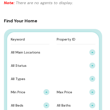
Note:
There are no agents to display.
Find Your Home
All Main Locations
All Status
All Types
Min Price
Max Price
All Beds
All Baths