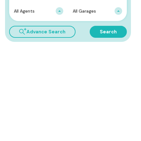
All Agents
All Garages
Advance Search
Search