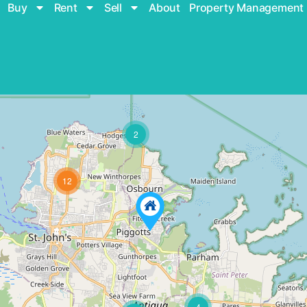
Buy
Rent
Sell
About
Property Management
2
12
4