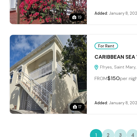
Added:
January 8, 20
19
For Rent
CARIBBEAN SEA 
Ffryes, Saint Mary
$150
FROM
per nig
Added:
January 8, 20
17
1
2
3
4