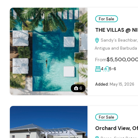
For Sale
THE VILLAS @ N
Sandy´s Beachbar, 
Antigua and Barbuda
$5,500,00
From
4
5-6
Added:
May 15, 2026
6
For Sale
Orchard View, Of