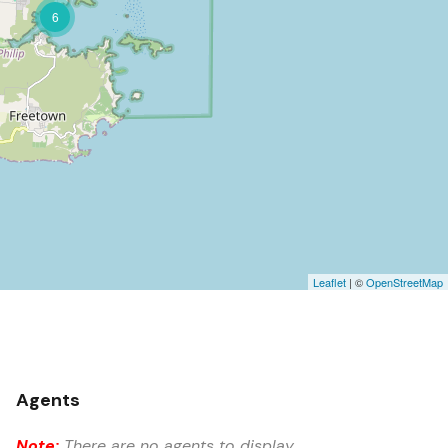
6
Leaflet
| ©
OpenStreetMap
Agents
Note:
There are no agents to display.