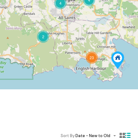
4
2
23
Sort By:
Date - New to Old