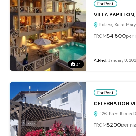
For Rent
VILLA PAPILLON
Bolans, Saint Mary
$4,500
FROM
per 
Added:
January 8, 20
34
For Rent
CELEBRATION VI
226, Palm Beach Dr
$200
FROM
per ni