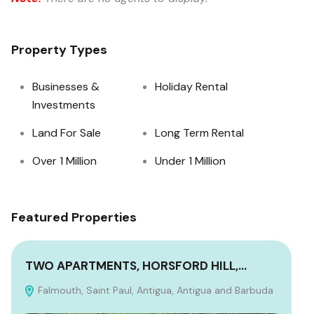
Property Types
Businesses &
Holiday Rental
Investments
Land For Sale
Long Term Rental
Over 1 Million
Under 1 Million
Featured Properties
TWO APARTMENTS, HORSFORD HILL,…
WI
Falmouth, Saint Paul, Antigua, Antigua and Barbuda
P
Ant