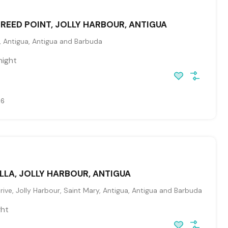
, REED POINT, JOLLY HARBOUR, ANTIGUA
, Antigua, Antigua and Barbuda
night
26
LLA, JOLLY HARBOUR, ANTIGUA
ive, Jolly Harbour, Saint Mary, Antigua, Antigua and Barbuda
ght