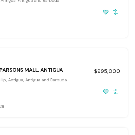
, Antigua, Antigua and Barbuda
 PARSONS MALL, ANTIGUA
$995,000
ilip, Antigua, Antigua and Barbuda
026