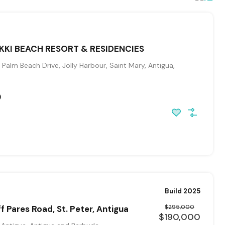
IKKI BEACH RESORT & RESIDENCIES
Palm Beach Drive, Jolly Harbour, Saint Mary, Antigua,
0
Build 2025
$295,000
f Pares Road, St. Peter, Antigua
$190,000