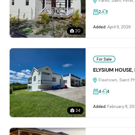
Pares, Saint Peter
2
1
Added:
April 9, 2026
20
For Sale
ELYSIUM HOUSE,
Freetown, Saint Ph
4
4
Added:
February 9, 2
34