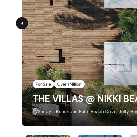
For Sale
Over 1 Million
THE VILLAS @ NIKKI B
Sandy´s Beachbar, Palm Beach Drive, Jolly Ha