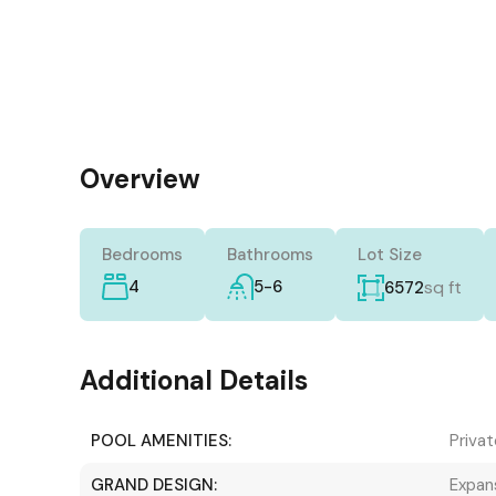
Overview
Bedrooms
Bathrooms
Lot Size
4
5-6
sq ft
6572
Additional Details
POOL AMENITIES:
Privat
GRAND DESIGN:
Expans