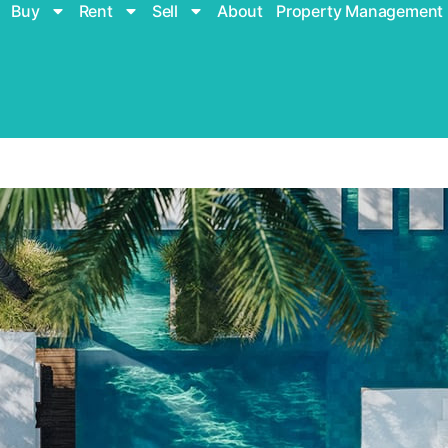
Buy
Rent
Sell
About
Property Management