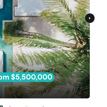
om $5,500,000