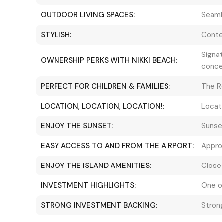
OUTDOOR LIVING SPACES:
Seaml
STYLISH:
Conte
Signat
OWNERSHIP PERKS WITH NIKKI BEACH:
conce
PERFECT FOR CHILDREN & FAMILIES:
The R
LOCATION, LOCATION, LOCATION!:
Locat
ENJOY THE SUNSET:
Sunse
EASY ACCESS TO AND FROM THE AIRPORT:
Approx
ENJOY THE ISLAND AMENITIES:
Close 
INVESTMENT HIGHLIGHTS:
One o
STRONG INVESTMENT BACKING:
Strong