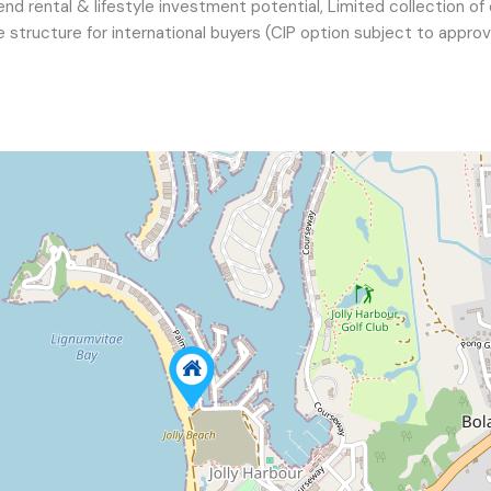
nd rental & lifestyle investment potential, Limited collection of
le structure for international buyers (CIP option subject to approv