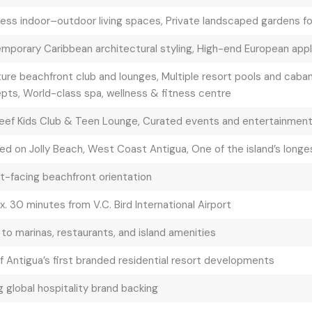
ess indoor–outdoor living spaces, Private landscaped gardens f
mporary Caribbean architectural styling, High-end European appli
ure beachfront club and lounges, Multiple resort pools and caban
pts, World-class spa, wellness & fitness centre
eef Kids Club & Teen Lounge, Curated events and entertainmen
ed on Jolly Beach, West Coast Antigua, One of the island’s long
t-facing beachfront orientation
. 30 minutes from V.C. Bird International Airport
to marinas, restaurants, and island amenities
f Antigua’s first branded residential resort developments
 global hospitality brand backing