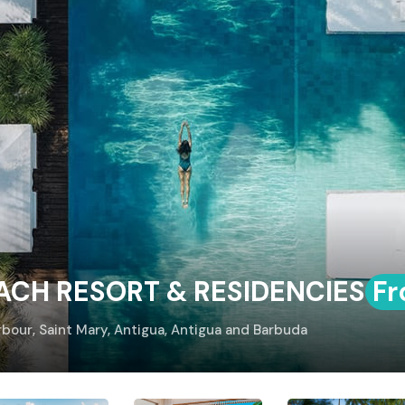
EACH RESORT & RESIDENCIES
Fr
rbour, Saint Mary, Antigua, Antigua and Barbuda