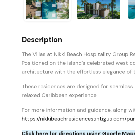
Description
The Villas at Nikki Beach Hospitality Group 
Positioned on the island’s celebrated west c
architecture with the effortless elegance of t
These residences are designed for seamless i
relaxed Caribbean experience.
For more information and guidance, along wi
https://nikkibeachresidencesantigua.com/pu
Click here for directions using Google Map