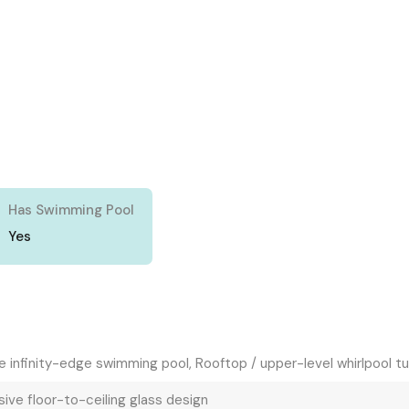
Has Swimming Pool
Yes
e infinity-edge swimming pool, Rooftop / upper-level whirlpool t
ive floor-to-ceiling glass design