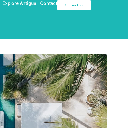
Explore Antigua
Contact
Properties