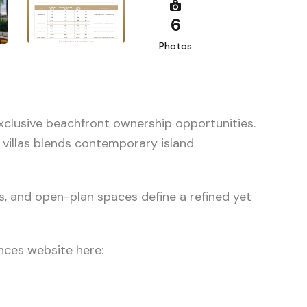
6
Photos
xclusive beachfront ownership opportunities.
 villas blends contemporary island
s, and open-plan spaces define a refined yet
nces website here: