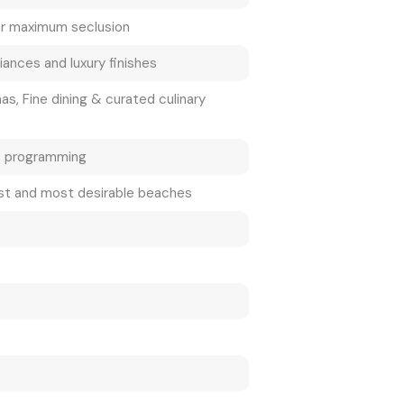
or maximum seclusion
ances and luxury finishes
as, Fine dining & curated culinary
t programming
est and most desirable beaches