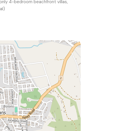
 only 4-bedroom beachfront villas,
al)