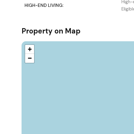
High-e
HIGH-END LIVING:
Eligib
Property on Map
+
−