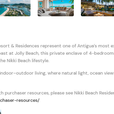
Resort & Residences represent one of Antigua’s most e
oast at Jolly Beach, this private enclave of 4-bedroom
he Nikki Beach lifestyle.
ndoor–outdoor living, where natural light, ocean view
th purchaser resources, please see Nikki Beach Reside
rchaser-resources/
s