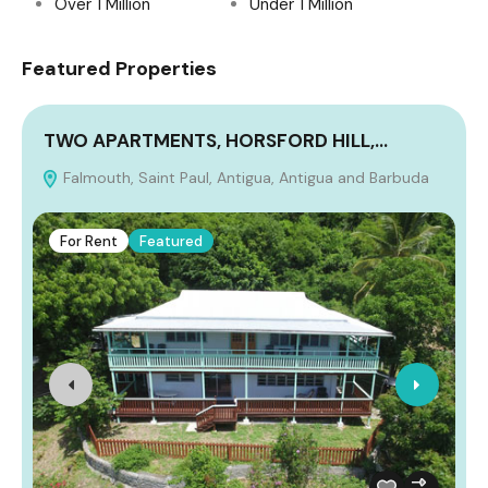
Over 1 Million
Under 1 Million
Featured Properties
TWO APARTMENTS, HORSFORD HILL,…
Falmouth, Saint Paul, Antigua, Antigua and Barbuda
A
For Rent
Featured