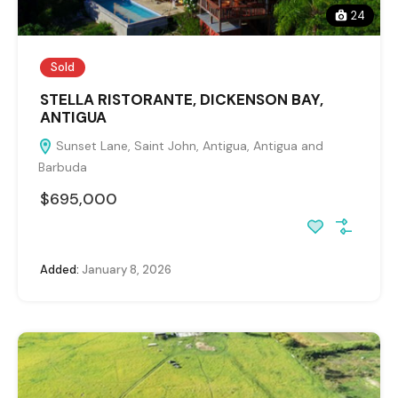
24
Sold
STELLA RISTORANTE, DICKENSON BAY,
ANTIGUA
Sunset Lane, Saint John, Antigua, Antigua and
Barbuda
$695,000
Added:
January 8, 2026