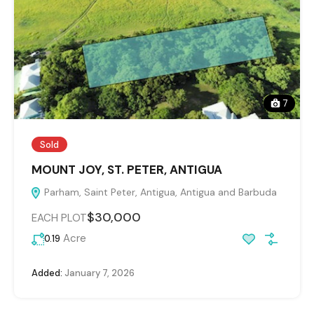
7
Sold
MOUNT JOY, ST. PETER, ANTIGUA
Parham, Saint Peter, Antigua, Antigua and Barbuda
$30,000
EACH PLOT
Acre
0.19
Added:
January 7, 2026