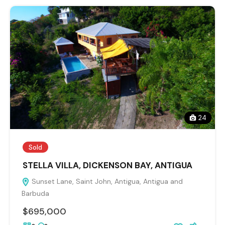
24
Sold
STELLA VILLA, DICKENSON BAY, ANTIGUA
Sunset Lane, Saint John, Antigua, Antigua and
Barbuda
$695,000