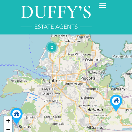
2
+
−