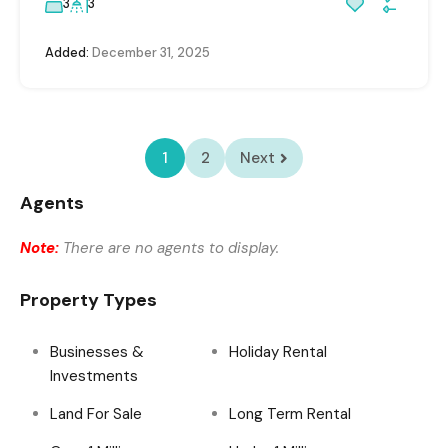
3
3
Added:
December 31, 2025
1
2
Next
Agents
Note:
There are no agents to display.
Property Types
Businesses &
Holiday Rental
Investments
Land For Sale
Long Term Rental