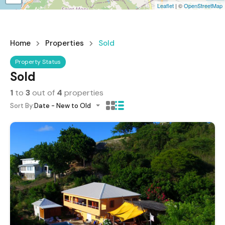
Leaflet
| ©
OpenStreetMap
Home
Properties
Sold
Property Status
Sold
1
to
3
out of
4
properties
Sort By:
Date - New to Old