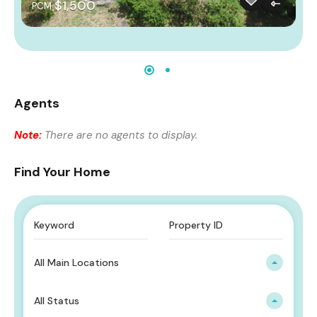
$1,500
PCM
Agents
Note:
There are no agents to display.
Find Your Home
All Main Locations
All Status