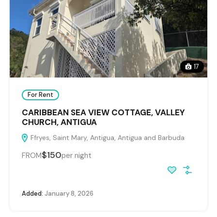
17
For Rent
CARIBBEAN SEA VIEW COTTAGE, VALLEY
CHURCH, ANTIGUA
Ffryes, Saint Mary, Antigua, Antigua and Barbuda
$150
FROM
per night
Added:
January 8, 2026