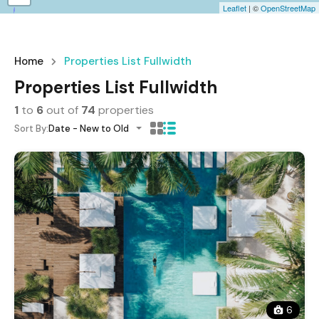
Leaflet
| ©
OpenStreetMap
Home
Properties List Fullwidth
Properties List Fullwidth
1
to
6
out of
74
properties
Sort By:
Date - New to Old
6