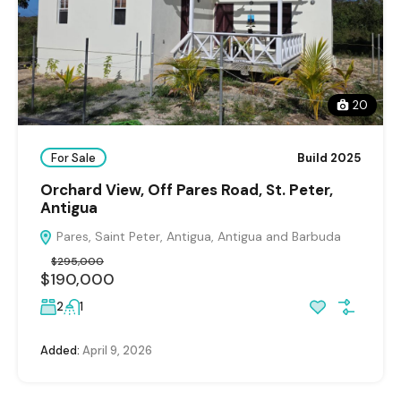
20
For Sale
Build 2025
Orchard View, Off Pares Road, St. Peter,
Antigua
Pares, Saint Peter, Antigua, Antigua and Barbuda
$295,000
$190,000
2
1
Added:
April 9, 2026