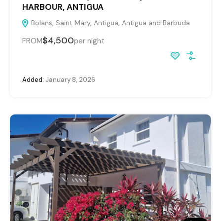
HARBOUR, ANTIGUA
Bolans, Saint Mary, Antigua, Antigua and Barbuda
$4,500
FROM
per night
Added:
January 8, 2026