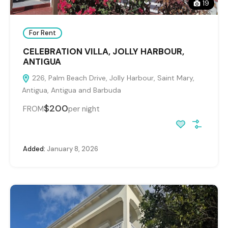
19
For Rent
CELEBRATION VILLA, JOLLY HARBOUR,
ANTIGUA
226, Palm Beach Drive, Jolly Harbour, Saint Mary,
Antigua, Antigua and Barbuda
$200
FROM
per night
Added:
January 8, 2026