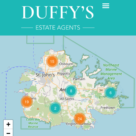
15
8
6
19
2
24
+
−