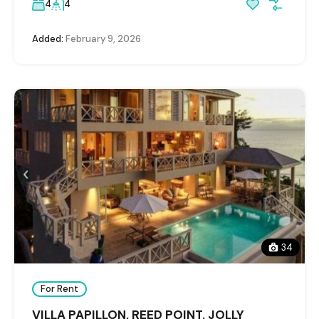
4
4
Added:
February 9, 2026
34
For Rent
VILLA PAPILLON, REED POINT, JOLLY