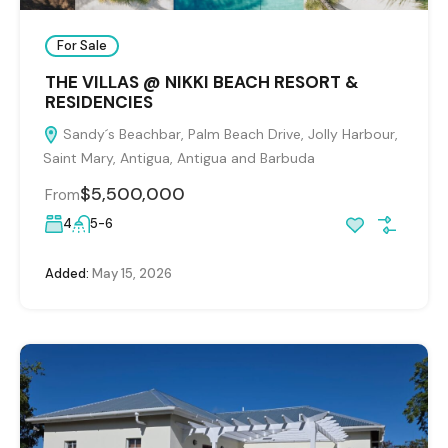
For Sale
THE VILLAS @ NIKKI BEACH RESORT &
RESIDENCIES
Sandy´s Beachbar, Palm Beach Drive, Jolly Harbour,
Saint Mary, Antigua, Antigua and Barbuda
$5,500,000
From
4
5-6
Added:
May 15, 2026