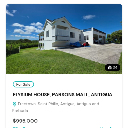
34
For Sale
ELYSIUM HOUSE, PARSONS MALL, ANTIGUA
Freetown, Saint Philip, Antigua, Antigua and
Barbuda
$995,000