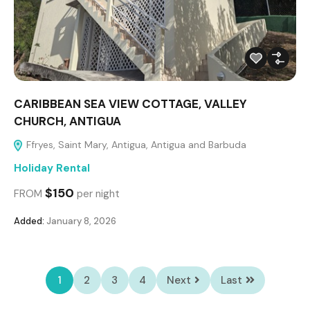
CARIBBEAN SEA VIEW COTTAGE, VALLEY
CHURCH, ANTIGUA
Ffryes, Saint Mary, Antigua, Antigua and Barbuda
Holiday Rental
$150
FROM
per night
Added:
January 8, 2026
1
2
3
4
Next
Last