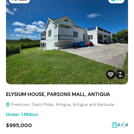
ELYSIUM HOUSE, PARSONS MALL, ANTIGUA
Freetown, Saint Philip, Antigua, Antigua and Barbuda
Under 1 Million
$995,000
4
4