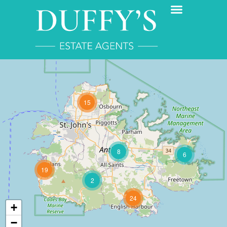
15
8
6
19
2
24
+
−