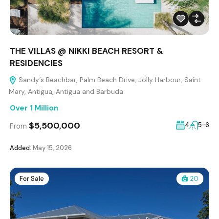
THE VILLAS @ NIKKI BEACH RESORT &
RESIDENCIES
Sandy´s Beachbar, Palm Beach Drive, Jolly Harbour, Saint
Mary, Antigua, Antigua and Barbuda
Over 1 Million
$5,500,000
4
5-6
From
Added:
May 15, 2026
For Sale
20