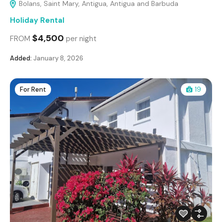
Bolans, Saint Mary, Antigua, Antigua and Barbuda
Holiday Rental
$4,500
FROM
per night
Added:
January 8, 2026
For Rent
19