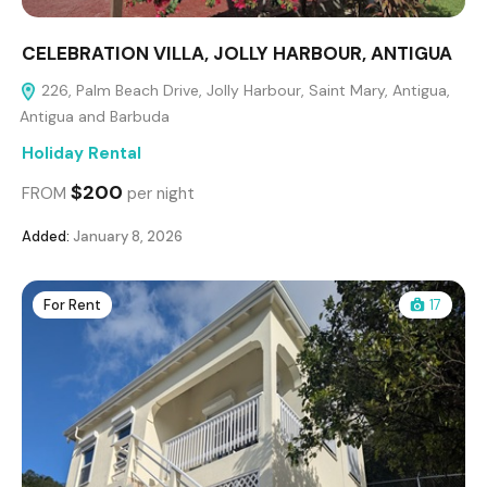
CELEBRATION VILLA, JOLLY HARBOUR, ANTIGUA
226, Palm Beach Drive, Jolly Harbour, Saint Mary, Antigua,
Antigua and Barbuda
Holiday Rental
$200
FROM
per night
Added:
January 8, 2026
For Rent
17