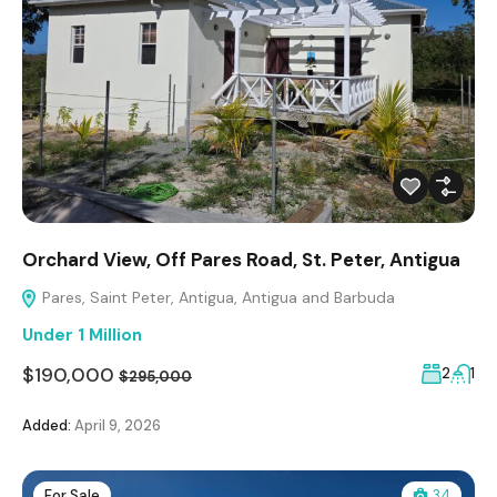
Orchard View, Off Pares Road, St. Peter, Antigua
Pares, Saint Peter, Antigua, Antigua and Barbuda
Under 1 Million
$190,000
2
1
$295,000
Added:
April 9, 2026
For Sale
34