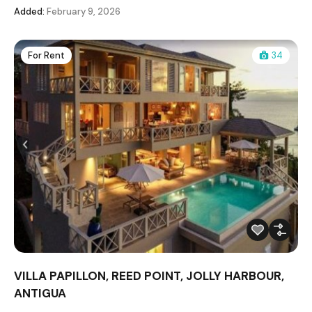
Added:
February 9, 2026
For Rent
34
VILLA PAPILLON, REED POINT, JOLLY HARBOUR,
ANTIGUA