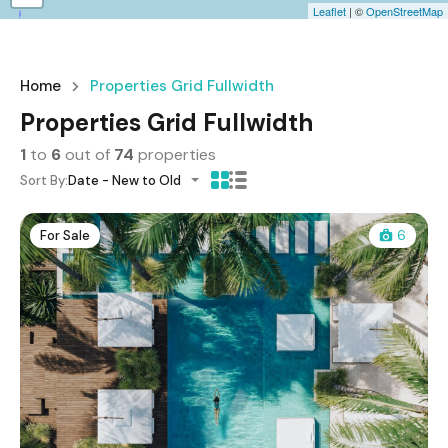
Leaflet
| ©
OpenStreetMap
Home
Properties Grid Fullwidth
Properties Grid Fullwidth
1
to
6
out of
74
properties
Sort By:
Date - New to Old
For Sale
6