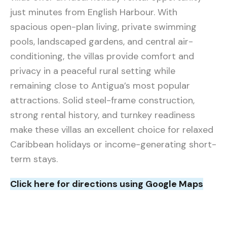
just minutes from English Harbour. With
spacious open-plan living, private swimming
pools, landscaped gardens, and central air-
conditioning, the villas provide comfort and
privacy in a peaceful rural setting while
remaining close to Antigua’s most popular
attractions. Solid steel-frame construction,
strong rental history, and turnkey readiness
make these villas an excellent choice for relaxed
Caribbean holidays or income-generating short-
term stays.
Click here for directions using Google Maps