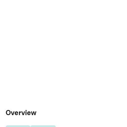
Overview