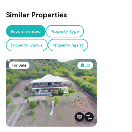
Similar Properties
Recommended
Property Type
Property Status
Property Agent
For Sale
28