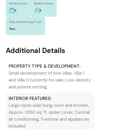
Bedrooms
Bathrooms
3
3
Has Swimming Pool
Yes
Additional Details
PROPERTY TYPE & DEVELOPMENT:
Small development of four villas, Villa 1
and Villa 3 currently for sale, Low-density
and private setting
INTERIOR FEATURES:
Large open-plan living room and kitchen,
Approx. 1,950 sq. ft. under cover, Central
air conditioning, Furniture and appliances
included