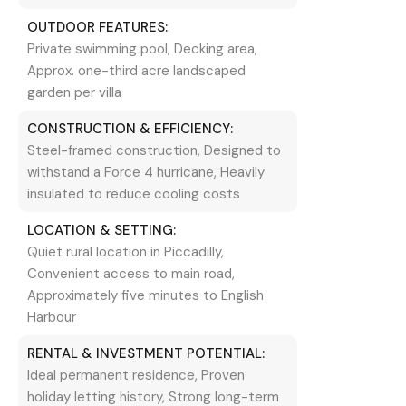
OUTDOOR FEATURES:
Private swimming pool, Decking area,
Approx. one-third acre landscaped
garden per villa
CONSTRUCTION & EFFICIENCY:
Steel-framed construction, Designed to
withstand a Force 4 hurricane, Heavily
insulated to reduce cooling costs
LOCATION & SETTING:
Quiet rural location in Piccadilly,
Convenient access to main road,
Approximately five minutes to English
Harbour
RENTAL & INVESTMENT POTENTIAL:
Ideal permanent residence, Proven
holiday letting history, Strong long-term