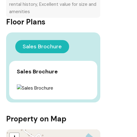
rental history, Excellent value for size and
amenities
Floor Plans
Sales Brochure
Sales Brochure
Property on Map