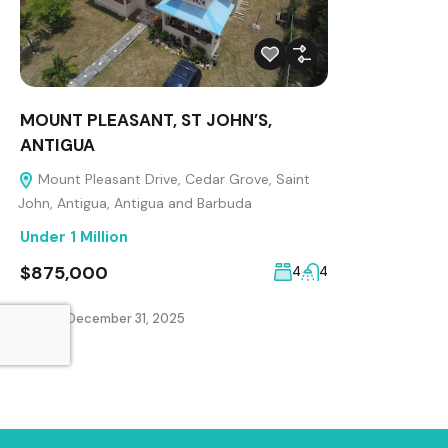
MOUNT PLEASANT, ST JOHN’S,
ANTIGUA
Mount Pleasant Drive, Cedar Grove, Saint
John, Antigua, Antigua and Barbuda
Under 1 Million
$875,000
4
4
Added:
December 31, 2025