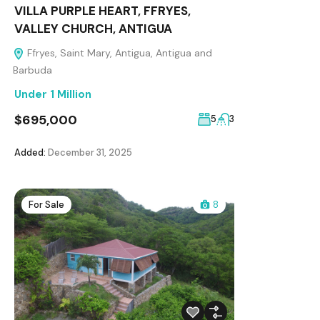
VILLA PURPLE HEART, FFRYES,
VALLEY CHURCH, ANTIGUA
Ffryes, Saint Mary, Antigua, Antigua and
Barbuda
Under 1 Million
$695,000
5
3
Added:
December 31, 2025
For Sale
8