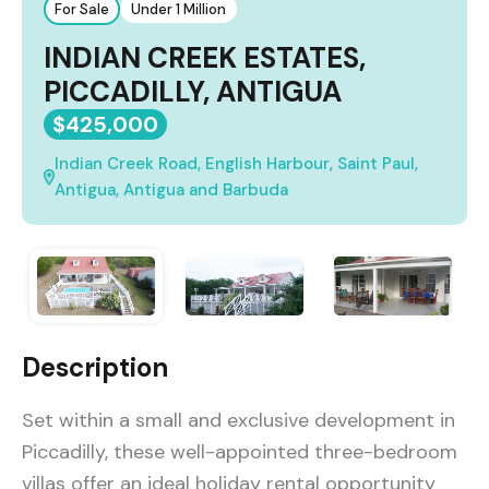
For Sale
Under 1 Million
INDIAN CREEK ESTATES,
PICCADILLY, ANTIGUA
$425,000
Indian Creek Road, English Harbour, Saint Paul,
Antigua, Antigua and Barbuda
Description
Set within a small and exclusive development in
Piccadilly, these well-appointed three-bedroom
villas offer an ideal holiday rental opportunity