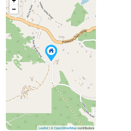
+
−
Leaflet
| ©
OpenStreetMap
contributors