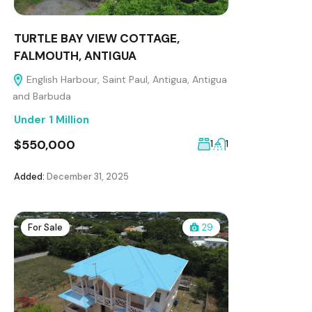
TURTLE BAY VIEW COTTAGE,
FALMOUTH, ANTIGUA
English Harbour, Saint Paul, Antigua, Antigua
and Barbuda
Under 1 Million
$550,000
1
1
Added:
December 31, 2025
For Sale
29