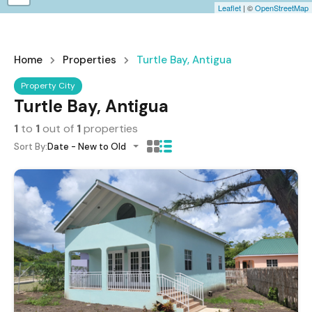
Leaflet
| ©
OpenStreetMap
Home
Properties
Turtle Bay, Antigua
Property City
Turtle Bay, Antigua
1
to
1
out of
1
properties
Sort By:
Date - New to Old