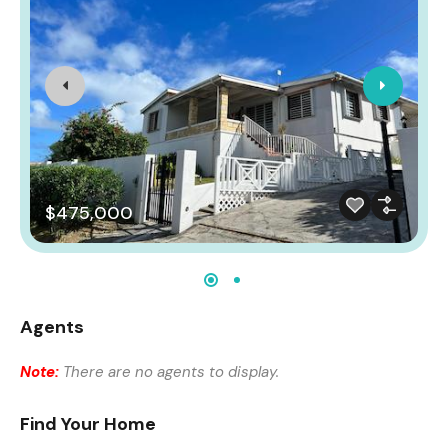
$475,000
Agents
Note:
There are no agents to display.
Find Your Home