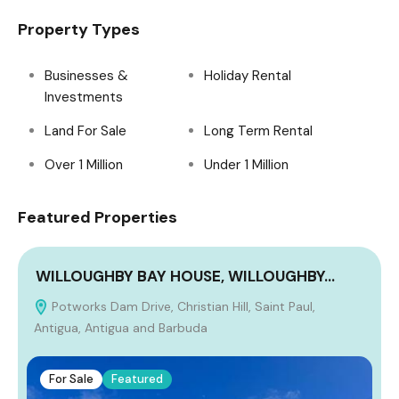
Property Types
Businesses &
Holiday Rental
Investments
Land For Sale
Long Term Rental
Over 1 Million
Under 1 Million
Featured Properties
WILLOUGHBY BAY HOUSE, WILLOUGHBY…
Potworks Dam Drive, Christian Hill, Saint Paul,
Antigua, Antigua and Barbuda
For Sale
Featured