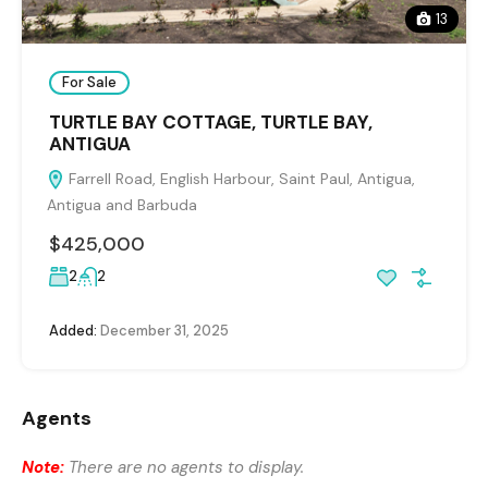
13
For Sale
TURTLE BAY COTTAGE, TURTLE BAY,
ANTIGUA
Farrell Road, English Harbour, Saint Paul, Antigua,
Antigua and Barbuda
$425,000
2
2
Added:
December 31, 2025
Agents
Note:
There are no agents to display.