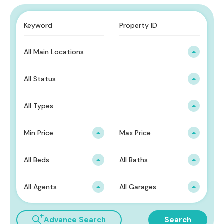
All Main Locations
All Status
All Types
Min Price
Max Price
All Beds
All Baths
All Agents
All Garages
Advance Search
Search