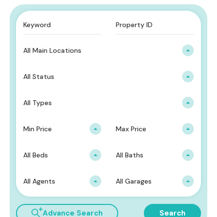
All Main Locations
All Status
All Types
Min Price
Max Price
All Beds
All Baths
All Agents
All Garages
Advance Search
Search