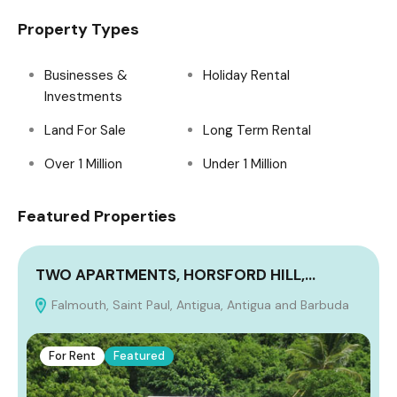
Property Types
Businesses &
Holiday Rental
Investments
Land For Sale
Long Term Rental
Over 1 Million
Under 1 Million
Featured Properties
TWO APARTMENTS, HORSFORD HILL,…
Falmouth, Saint Paul, Antigua, Antigua and Barbuda
A
For Rent
Featured