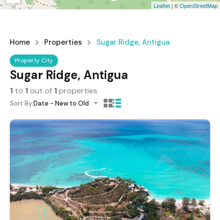
Leaflet
| ©
OpenStreetMap
Home
Properties
Sugar Ridge, Antigua
Property City
Sugar Ridge, Antigua
1
to
1
out of
1
properties
Sort By:
Date - New to Old