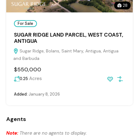
28
For Sale
SUGAR RIDGE LAND PARCEL, WEST COAST,
ANTIGUA
Sugar Ridge, Bolans, Saint Mary, Antigua, Antigua
and Barbuda
$550,000
Acres
0.25
Added:
January 8, 2026
Agents
Note:
There are no agents to display.