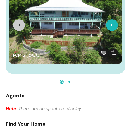
$1,500
PCM
Agents
Note:
There are no agents to display.
Find Your Home