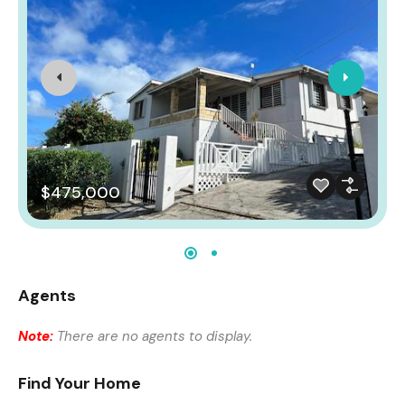
$475,000
Agents
Note:
There are no agents to display.
Find Your Home