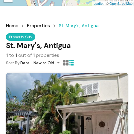
Leaflet
| ©
OpenStreetMap
Home
Properties
St. Mary's, Antigua
Property City
St. Mary's, Antigua
1
to
1
out of
1
properties
Sort By:
Date - New to Old