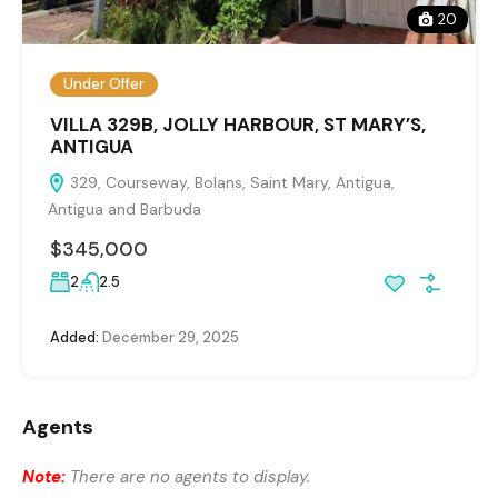
20
Under Offer
VILLA 329B, JOLLY HARBOUR, ST MARY’S,
ANTIGUA
329, Courseway, Bolans, Saint Mary, Antigua,
Antigua and Barbuda
$345,000
2
2.5
Added:
December 29, 2025
Agents
Note:
There are no agents to display.