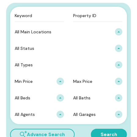
All Main Locations
All Status
All Types
Min Price
Max Price
All Beds
All Baths
All Agents
All Garages
Advance Search
Search