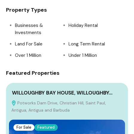
Property Types
Businesses &
Holiday Rental
Investments
Land For Sale
Long Term Rental
Over 1 Million
Under 1 Million
Featured Properties
WILLOUGHBY BAY HOUSE, WILLOUGHBY…
Potworks Dam Drive, Christian Hill, Saint Paul,
Antigua, Antigua and Barbuda
For Sale
Featured