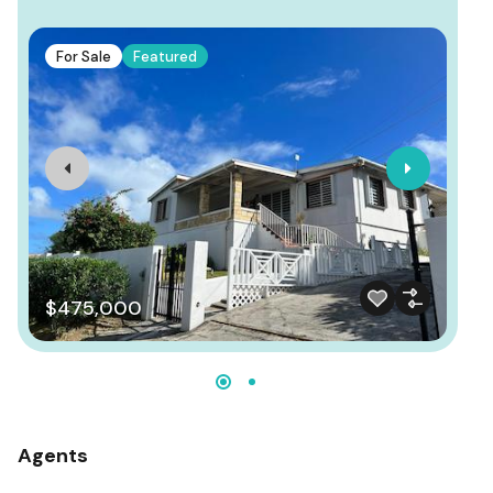
F
For Sale
Featured
P
$475,000
Agents