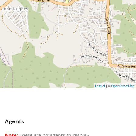
Leaflet
| ©
OpenStreetMap
Agents
Note:
There are no agents to display.