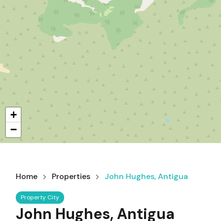
+
−
Home
Properties
John Hughes, Antigua
Property City
John Hughes, Antigua