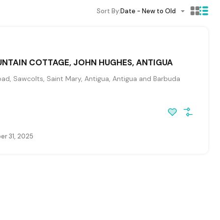
Sort By:
Date - New to Old
NTAIN COTTAGE, JOHN HUGHES, ANTIGUA
ad, Sawcolts, Saint Mary, Antigua, Antigua and Barbuda
r 31, 2025