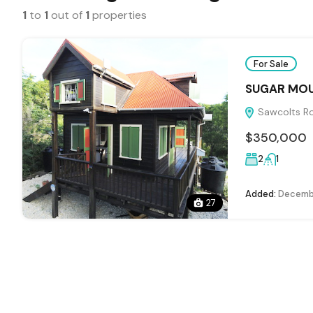
1
to
1
out of
1
properties
For Sale
SUGAR MOU
Sawcolts Ro
$350,000
2
1
Added:
Decembe
27