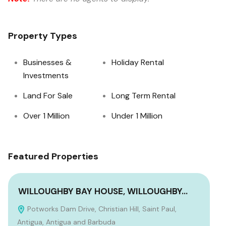
Property Types
Businesses &
Holiday Rental
Investments
Land For Sale
Long Term Rental
Over 1 Million
Under 1 Million
Featured Properties
WILLOUGHBY BAY HOUSE, WILLOUGHBY…
TW
Potworks Dam Drive, Christian Hill, Saint Paul,
F
Antigua, Antigua and Barbuda