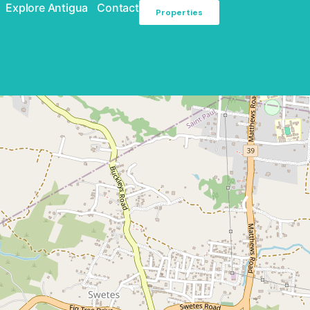
Explore Antigua
Contact
Properties