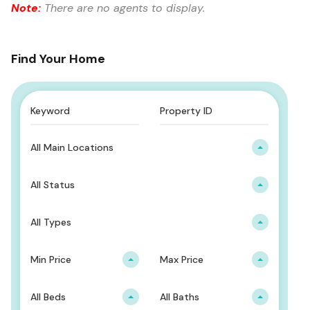
Note:
There are no agents to display.
Find Your Home
All Main Locations
All Status
All Types
Min Price
Max Price
All Beds
All Baths