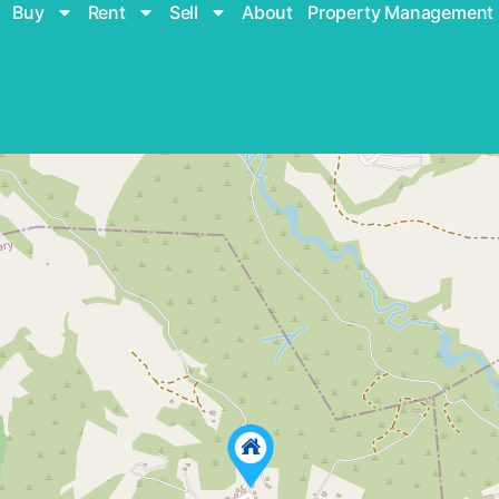
Buy
Rent
Sell
About
Property Management