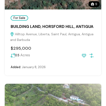
9
For Sale
BUILDING LAND, HORSFORD HILL, ANTIGUA
Hilltop Avenue, Liberta, Saint Paul, Antigua, Antigua
and Barbuda
$295,000
Acres
0.5
Added:
January 8, 2026