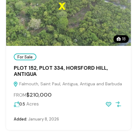
18
For Sale
PLOT 152, PLOT 334, HORSFORD HILL,
ANTIGUA
Falmouth, Saint Paul, Antigua, Antigua and Barbuda
$210,000
FROM
Acres
0.5
Added:
January 8, 2026