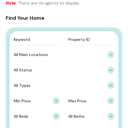
Note:
There are no agents to display.
Find Your Home
All Main Locations
All Status
All Types
Min Price
Max Price
All Beds
All Baths