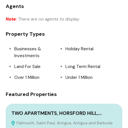
Agents
Note:
There are no agents to display.
Property Types
Businesses &
Holiday Rental
Investments
Land For Sale
Long Term Rental
Over 1 Million
Under 1 Million
Featured Properties
TWO APARTMENTS, HORSFORD HILL,…
Falmouth, Saint Paul, Antigua, Antigua and Barbuda