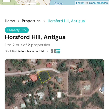
Leaflet
| ©
OpenStreetMap
Home
Properties
Horsford Hill, Antigua
Property City
Horsford Hill, Antigua
1
to
2
out of
2
properties
Sort By:
Date - New to Old