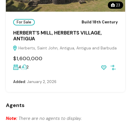
23
For Sale
Build 18th Century
HERBERT’S MILL, HERBERTS VILLAGE,
ANTIGUA
Herberts, Saint John, Antigua, Antigua and Barbuda
$1,600,000
4
2
Added:
January 2, 2026
Agents
Note:
There are no agents to display.