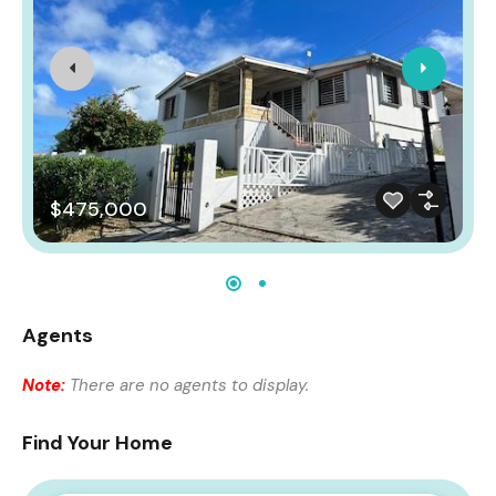
$475,000
Agents
Note:
There are no agents to display.
Find Your Home