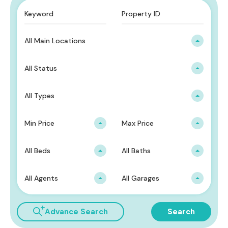
All Main Locations
All Status
All Types
Min Price
Max Price
All Beds
All Baths
All Agents
All Garages
Advance Search
Search