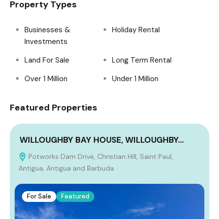
Property Types
Businesses &
Holiday Rental
Investments
Land For Sale
Long Term Rental
Over 1 Million
Under 1 Million
Featured Properties
WILLOUGHBY BAY HOUSE, WILLOUGHBY…
Potworks Dam Drive, Christian Hill, Saint Paul,
Antigua, Antigua and Barbuda
For Sale
Featured