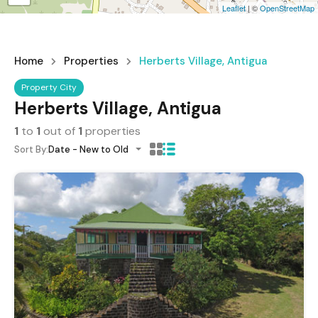
Leaflet
| ©
OpenStreetMap
Home
Properties
Herberts Village, Antigua
Property City
Herberts Village, Antigua
1
to
1
out of
1
properties
Sort By:
Date - New to Old