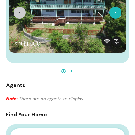
$1,500
PCM
Agents
Note:
There are no agents to display.
Find Your Home