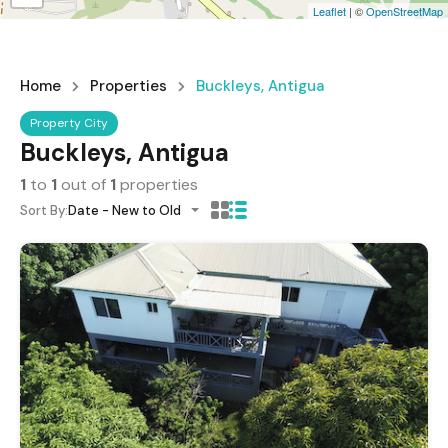
Leaflet
| ©
OpenStreetMap
Home
Properties
Buckleys, Antigua
Property City
Buckleys, Antigua
1
to
1
out of
1
properties
Sort By:
Date - New to Old