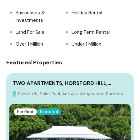
Businesses &
Holiday Rental
Investments
Land For Sale
Long Term Rental
Over 1 Million
Under 1 Million
Featured Properties
TWO APARTMENTS, HORSFORD HILL,…
Falmouth, Saint Paul, Antigua, Antigua and Barbuda
A
For Rent
Featured