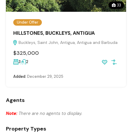
33
Under Offer
HILLSTONES, BUCKLEYS, ANTIGUA
Buckleys, Saint John, Antigua, Antigua and Barbuda
$325,000
3
2
Added:
December 29, 2025
Agents
Note:
There are no agents to display.
Property Types