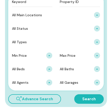
All Main Locations
All Status
All Types
Min Price
Max Price
All Beds
All Baths
All Agents
All Garages
Advance Search
Search