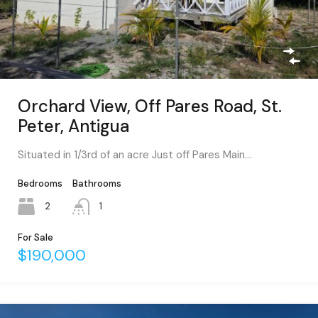
Orchard View, Off Pares Road, St.
Peter, Antigua
Situated in 1/3rd of an acre Just off Pares Main…
Bedrooms
Bathrooms
2
1
For Sale
$190,000