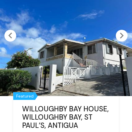
Featured
Featured
WILLOUGHBY BAY HOUSE,
TWO APARTMENTS,
WILLOUGHBY BAY, ST
HORSFORD HILL,
PAUL’S, ANTIGUA
FALMOUTH, ANTIGUA