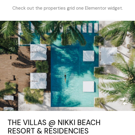
Check out the properties grid one Elementor widget.
THE VILLAS @ NIKKI BEACH
RESORT & RESIDENCIES