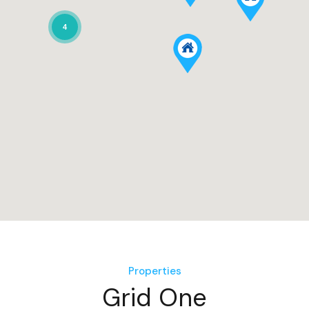
4
Properties
Grid One