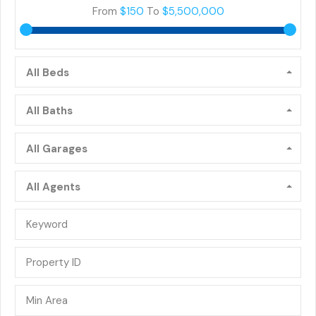
From
$150
To
$5,500,000
All Beds
All Baths
All Garages
All Agents