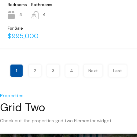
Bedrooms
Bathrooms
4
4
For Sale
$995,000
1
2
3
4
Next
Last
Properties
Grid Two
Check out the properties grid two Elementor widget.