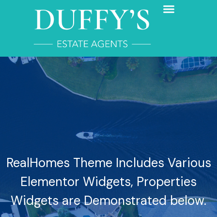
RealHomes Theme Includes Various
Elementor Widgets, Properties
Widgets are Demonstrated below.