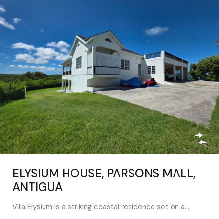
ELYSIUM HOUSE, PARSONS MALL,
ANTIGUA
Villa Elysium is a striking coastal residence set on a…