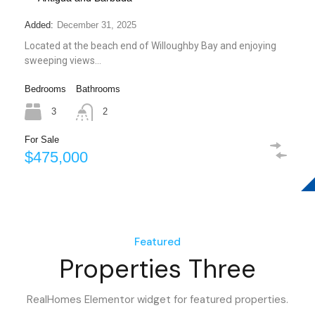
Added:
December 31, 2025
Located at the beach end of Willoughby Bay and enjoying
sweeping views…
Bedrooms
Bathrooms
3
2
For Sale
$475,000
Featured
Properties Three
RealHomes Elementor widget for featured properties.