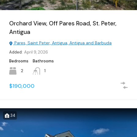
Orchard View, Off Pares Road, St. Peter,
Antigua
Pares, Saint Peter, Antigua, Antigua and Barbuda
Added:
April 9, 2026
Bedrooms
Bathrooms
2
1
$190,000
34