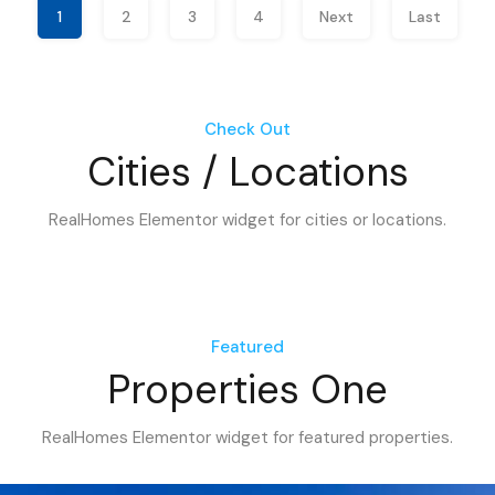
1
2
3
4
Next
Last
Check Out
Cities / Locations
RealHomes Elementor widget for cities or locations.
Featured
Properties One
RealHomes Elementor widget for featured properties.