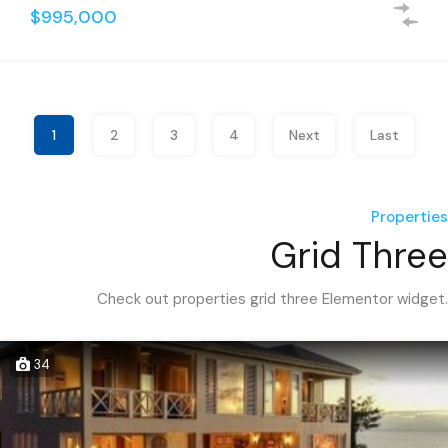
$995,000
1
2
3
4
Next
Last
Properties
Grid Three
Check out properties grid three Elementor widget.
34