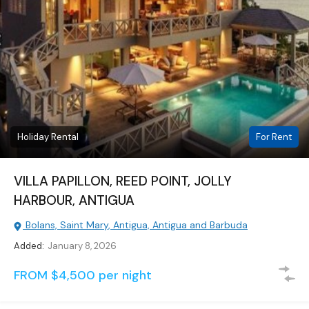
Holiday Rental
For Rent
VILLA PAPILLON, REED POINT, JOLLY
HARBOUR, ANTIGUA
Bolans, Saint Mary, Antigua, Antigua and Barbuda
Added:
January 8, 2026
FROM $4,500 per night