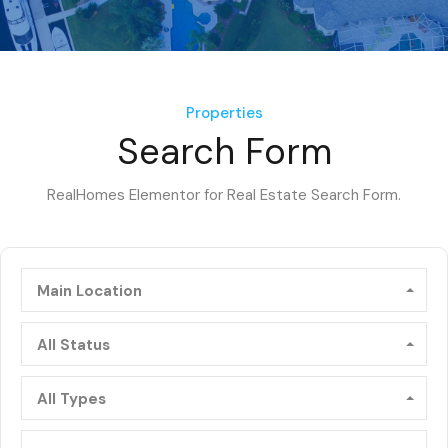
Properties
Search Form
RealHomes Elementor for Real Estate Search Form.
Main Location
All Status
All Types