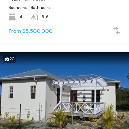
Bedrooms
Bathrooms
4
5-6
From $5,500,000
20