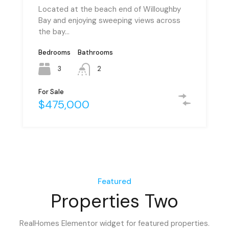
Located at the beach end of Willoughby
Bay and enjoying sweeping views across
the bay…
Bedrooms
Bedrooms
Bathrooms
Bathrooms
3
6
2
2
For Sale
For Rent
$475,000
PCM $1,500
Featured
Properties Two
RealHomes Elementor widget for featured properties.