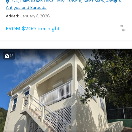
226, Palm Beach Drive, Jolly Harbour, Saint Mary, Antigua,
Antigua and Barbuda
Added:
January 8, 2026
FROM $200 per night
17