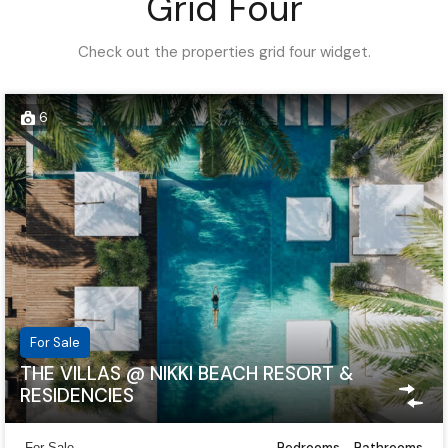
Grid Four
Check out the properties grid four widget.
6
For Sale
THE VILLAS @ NIKKI BEACH RESORT &
RESIDENCIES
Bedrooms
Bathrooms
For Sale