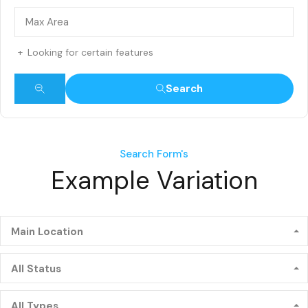
Looking for certain features
Search
Search Form's
Example Variation
Main Location
All Status
All Types