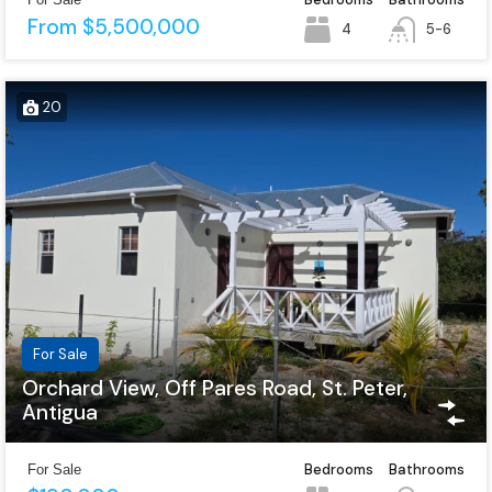
From $5,500,000
4
5-6
20
For Sale
Orchard View, Off Pares Road, St. Peter,
Antigua
Bedrooms
Bathrooms
For Sale