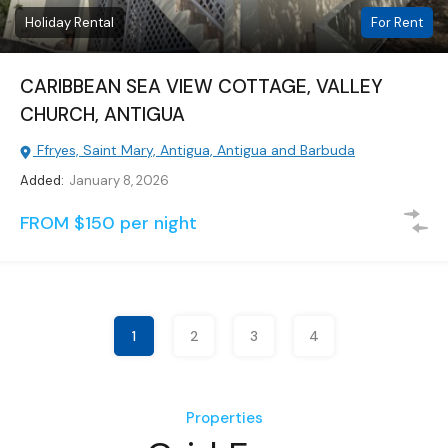
Holiday Rental
For Rent
CARIBBEAN SEA VIEW COTTAGE, VALLEY
CHURCH, ANTIGUA
Ffryes, Saint Mary, Antigua, Antigua and Barbuda
Added:
January 8, 2026
FROM $150 per night
1
2
3
4
Properties