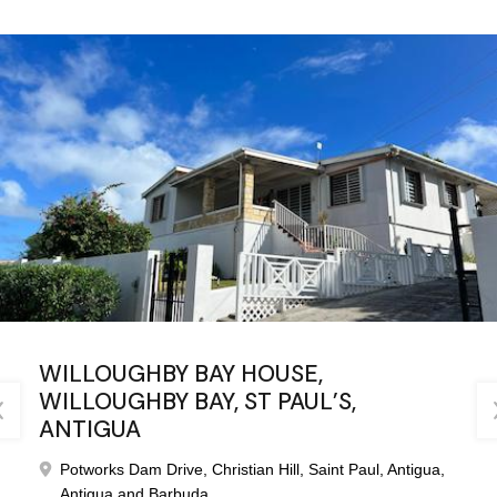
WILLOUGHBY BAY HOUSE,
WILLOUGHBY BAY, ST PAUL’S,
ANTIGUA
Potworks Dam Drive, Christian Hill, Saint Paul, Antigua,
Antigua and Barbuda