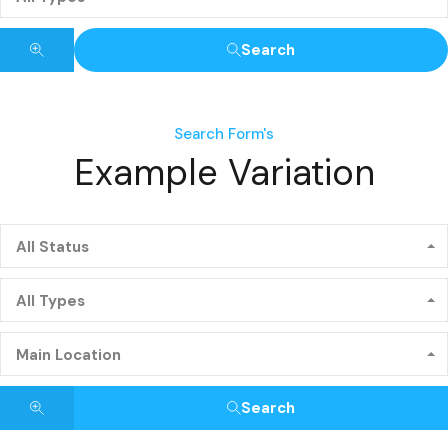
Search
Search Form's
Example Variation
All Status
All Types
Main Location
Search