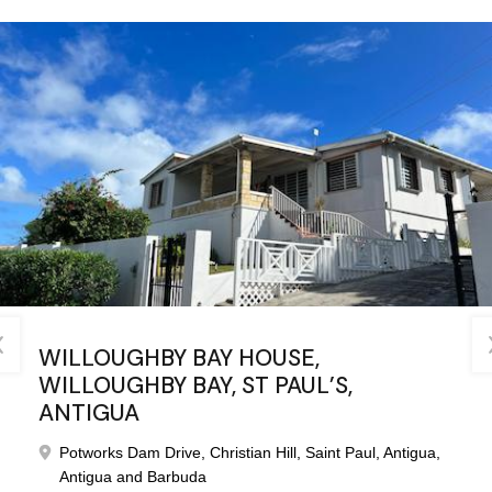
WILLOUGHBY BAY HOUSE,
TWO APARTMENTS, HORSFORD HILL,
WILLOUGHBY BAY, ST PAUL’S,
FALMOUTH, ANTIGUA
ANTIGUA
Falmouth, Saint Paul, Antigua, Antigua and Barbuda
Potworks Dam Drive, Christian Hill, Saint Paul, Antigua,
Bedrooms
Bathrooms
Antigua and Barbuda