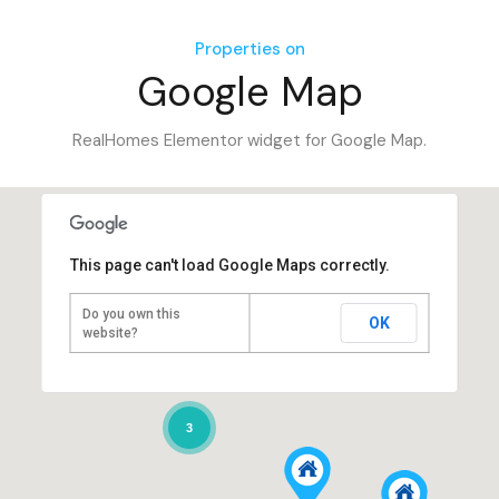
Properties on
Google Map
RealHomes Elementor widget for Google Map.
This page can't load Google Maps correctly.
Do you own this
OK
website?
3