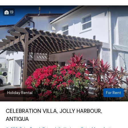
19
Holiday Rental
For Rent
CELEBRATION VILLA, JOLLY HARBOUR,
ANTIGUA