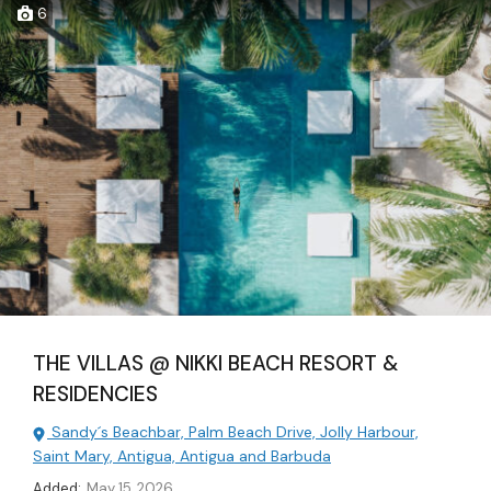
6
THE VILLAS @ NIKKI BEACH RESORT &
RESIDENCIES
Sandy´s Beachbar, Palm Beach Drive, Jolly Harbour,
Saint Mary, Antigua, Antigua and Barbuda
Added:
May 15, 2026