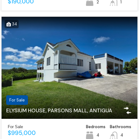
$190,000
2
1
34
For Sale
ELYSIUM HOUSE, PARSONS MALL, ANTIGUA
Bedrooms
Bathrooms
For Sale
$995,000
4
4