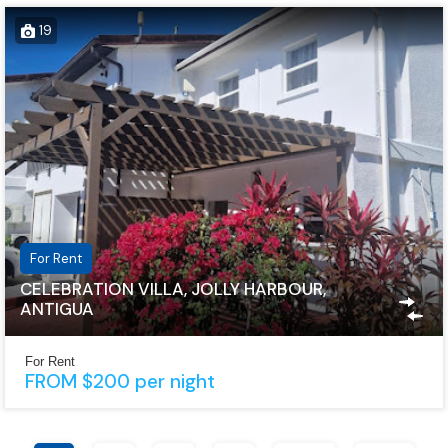
19
For Rent
CELEBRATION VILLA, JOLLY HARBOUR,
ANTIGUA
For Rent
FROM $200 per night