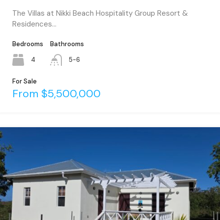
The Villas at Nikki Beach Hospitality Group Resort &
Residences…
Bedrooms
Bathrooms
4
5-6
For Sale
From $5,500,000