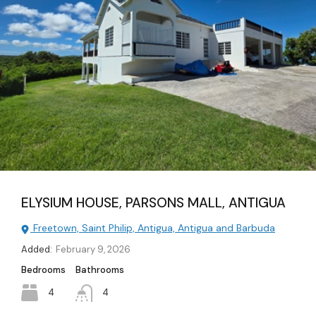
ELYSIUM HOUSE, PARSONS MALL, ANTIGUA
Freetown, Saint Philip, Antigua, Antigua and Barbuda
Added:
February 9, 2026
Bedrooms
Bathrooms
4
4