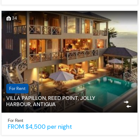
34
For Rent
VILLA PAPILLON, REED POINT, JOLLY
HARBOUR, ANTIGUA
For Rent
FROM $4,500 per night