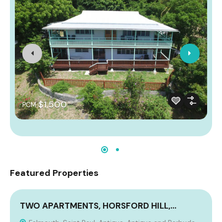
$1,500
PCM
Featured Properties
TWO APARTMENTS, HORSFORD HILL,…