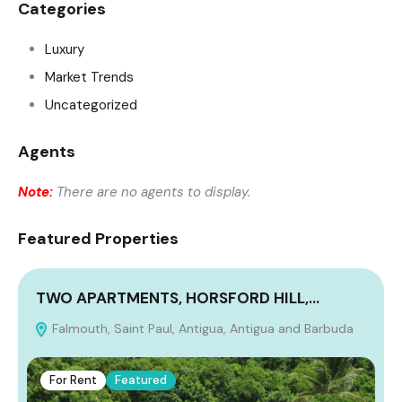
Categories
Luxury
Market Trends
Uncategorized
Agents
Note:
There are no agents to display.
Featured Properties
TWO APARTMENTS, HORSFORD HILL,…
Falmouth, Saint Paul, Antigua, Antigua and Barbuda
A
For Rent
Featured