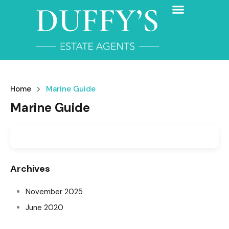
Home
Marine Guide
Marine Guide
Archives
November 2025
June 2020