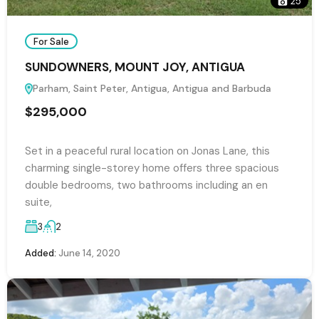
25
For Sale
SUNDOWNERS, MOUNT JOY, ANTIGUA
Parham, Saint Peter, Antigua, Antigua and Barbuda
$295,000
Set in a peaceful rural location on Jonas Lane, this
charming single-storey home offers three spacious
double bedrooms, two bathrooms including an en
suite,
3
2
Added:
June 14, 2020