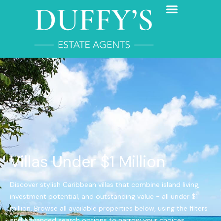
Villas Under $1 Million
Discover stylish Caribbean villas that combine island living,
investment potential, and outstanding value - all under $1
million. Browse all available properties below, using the filters
and advanced search options to narrow your choices.