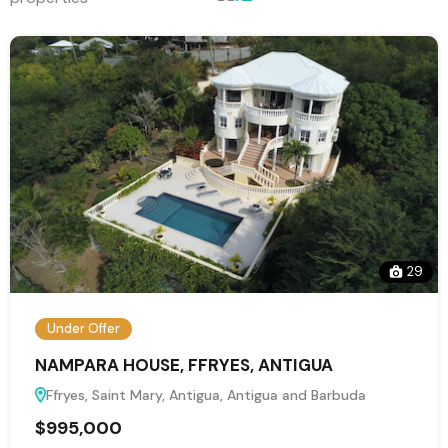
29
Under Offer
NAMPARA HOUSE, FFRYES, ANTIGUA
Ffryes, Saint Mary, Antigua, Antigua and Barbuda
$995,000