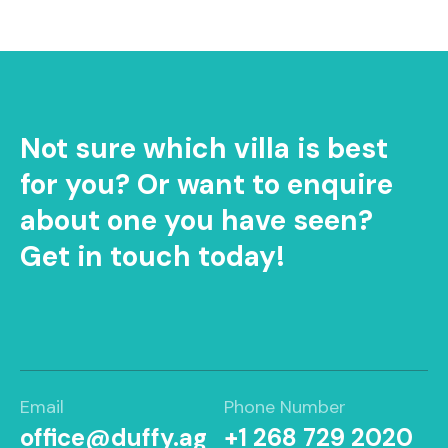
Not sure which villa is best
for you? Or want to enquire
about one you have seen?
Get in touch today!
Email
Phone Number
office@duffy.ag
+1 268 729 2020