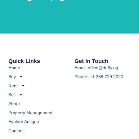
Quick Links
Get In Touch
Home
Email: office@duffy.ag
Buy
Phone: +1 268 729 2020
Rent
Sell
About
Property Management
Explore Antigua
Contact