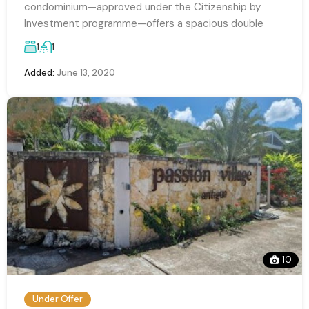
condominium—approved under the Citizenship by
Investment programme—offers a spacious double
1
1
Added:
June 13, 2020
10
Under Offer