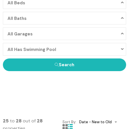
All Beds
All Baths
All Garages
All Has Swimming Pool
Search
25
to
28
out of
28
Sort By:
Date - New to Old
properties