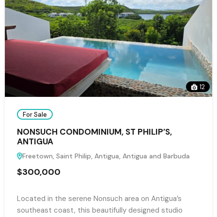
12
For Sale
NONSUCH CONDOMINIUM, ST PHILIP’S,
ANTIGUA
Freetown, Saint Philip, Antigua, Antigua and Barbuda
$300,000
Located in the serene Nonsuch area on Antigua’s
southeast coast, this beautifully designed studio