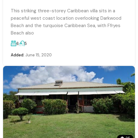
This striking three-storey Caribbean villa sits in a
peaceful west coast location overlooking Darkwood
Beach and the turquoise Caribbean Sea, with Ffryes
Beach also
6
5
Added:
June 15, 2020