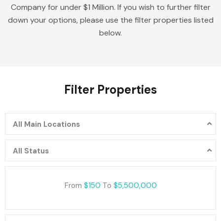
Company for under $1 Million. If you wish to further filter
down your options, please use the filter properties listed
below.
Filter Properties
All Main Locations
All Status
From
$150
To
$5,500,000