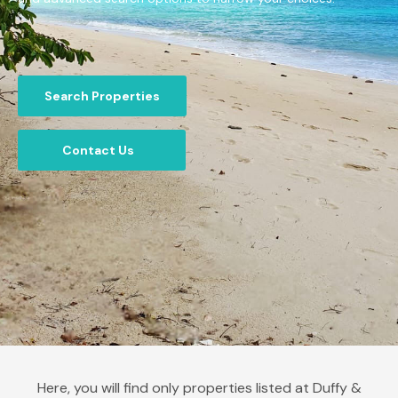
Search Properties
Contact Us
Here, you will find only properties listed at Duffy &