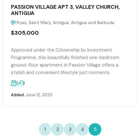
PASSION VILLAGE APT 3, VALLEY CHURCH,
ANTIGUA
Ffryes, Saint Mary, Antigua, Antigua and Barbuda
$305,000
Approved under the Citizenship by Investment
Programme, this beautifully finished one-bedroom
ground-floor apartment in Passion Village offers a
stylish and convenient lifestyle just moments
1
1
Added:
June 12, 2020
1
2
3
4
5