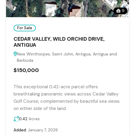
9
For Sale
CEDAR VALLEY, WILD ORCHID DRIVE,
ANTIGUA
New Winthorpes, Saint John, Antigua, Antigua and
Barbuda
$150,000
This exceptional 0.42-acre parcel offers
breathtaking panoramic views across Cedar Valley
Golf Course, complemented by beautiful sea views
on either side of the land.
0.42
Acres
Added:
January 7, 2026