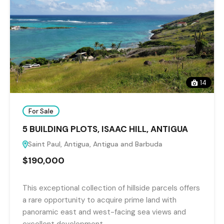
14
For Sale
5 BUILDING PLOTS, ISAAC HILL, ANTIGUA
Saint Paul, Antigua, Antigua and Barbuda
$190,000
This exceptional collection of hillside parcels offers
a rare opportunity to acquire prime land with
panoramic east and west-facing sea views and