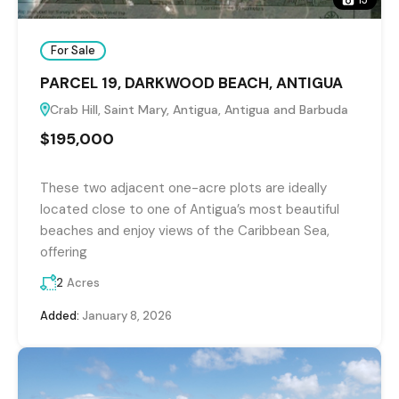
For Sale
PARCEL 19, DARKWOOD BEACH, ANTIGUA
Crab Hill, Saint Mary, Antigua, Antigua and Barbuda
$195,000
These two adjacent one-acre plots are ideally
located close to one of Antigua’s most beautiful
beaches and enjoy views of the Caribbean Sea,
offering
2
Acres
Added:
January 8, 2026