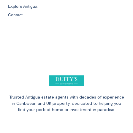
Explore Antigua
Contact
Trusted Antigua estate agents with decades of experience
in Caribbean and UK property, dedicated to helping you
find your perfect home or investment in paradise.