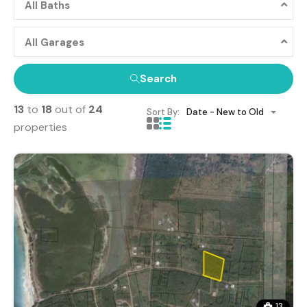
All Baths
All Garages
Search
13
to
18
out of
24
Sort By:
Date - New to Old
properties
13