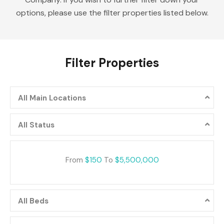
options, please use the filter properties listed below.
Filter Properties
All Main Locations
All Status
From
$150
To
$5,500,000
All Beds