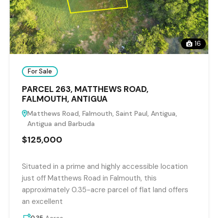
16
For Sale
PARCEL 263, MATTHEWS ROAD,
FALMOUTH, ANTIGUA
Matthews Road, Falmouth, Saint Paul, Antigua,
Antigua and Barbuda
$125,000
Situated in a prime and highly accessible location
just off Matthews Road in Falmouth, this
approximately 0.35-acre parcel of flat land offers
an excellent