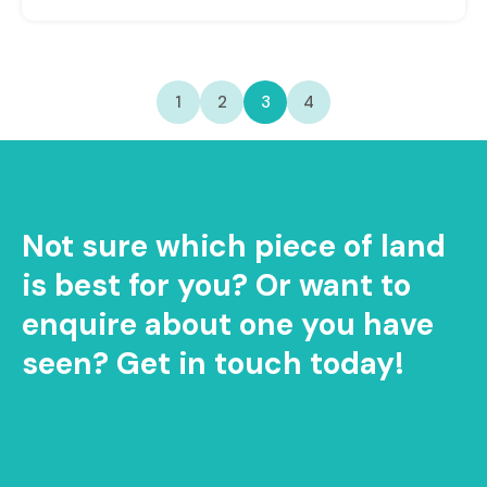
1
2
3
4
Not sure which piece of land
is best for you? Or want to
enquire about one you have
seen? Get in touch today!