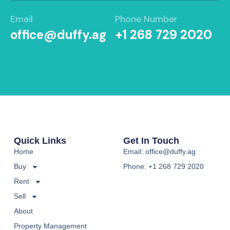
Email
Phone Number
office@duffy.ag
+1 268 729 2020
Quick Links
Get In Touch
Home
Email: office@duffy.ag
Buy
Phone: +1 268 729 2020
Rent
Sell
About
Property Management