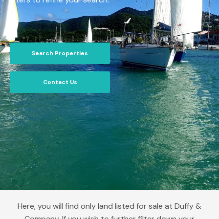
Search Properties
Contact Us
Here, you will find only land listed for sale at Duffy &
Company. If you wish to further filter down your