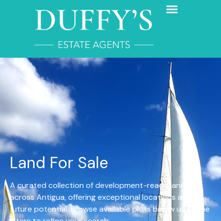
Land For Sale
A curated collection of development-ready land
across Antigua, offering exceptional locations and
future potential. Browse available plots below using the
filters to refine your search.