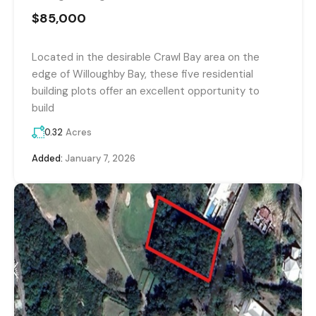
$85,000
Located in the desirable Crawl Bay area on the
edge of Willoughby Bay, these five residential
building plots offer an excellent opportunity to
build
0.32
Acres
Added:
January 7, 2026