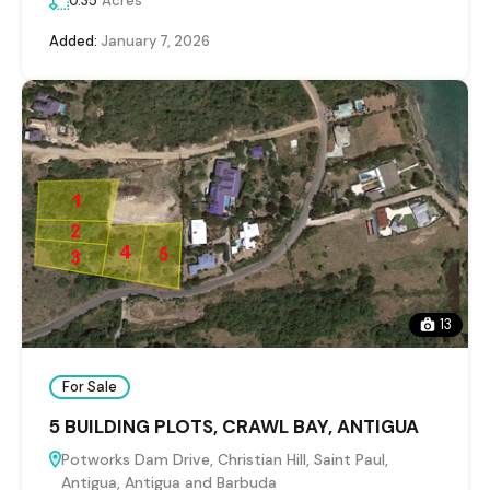
0.35
Acres
Added:
January 7, 2026
13
For Sale
5 BUILDING PLOTS, CRAWL BAY, ANTIGUA
Potworks Dam Drive, Christian Hill, Saint Paul,
Antigua, Antigua and Barbuda