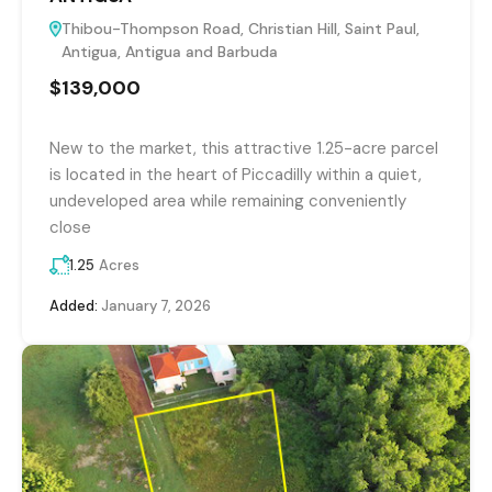
Thibou-Thompson Road, Christian Hill, Saint Paul,
Antigua, Antigua and Barbuda
$139,000
New to the market, this attractive 1.25-acre parcel
is located in the heart of Piccadilly within a quiet,
undeveloped area while remaining conveniently
close
1.25
Acres
Added:
January 7, 2026