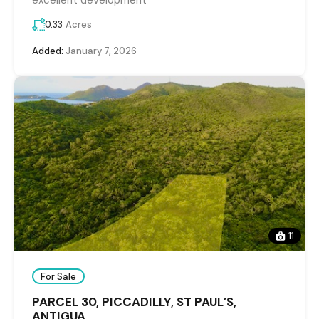
excellent development
0.33
Acres
Added:
January 7, 2026
11
For Sale
PARCEL 30, PICCADILLY, ST PAUL’S,
ANTIGUA